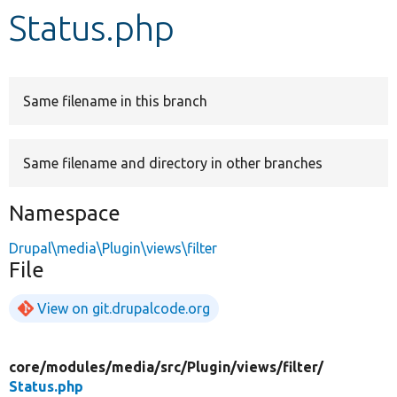
Status.php
Develop for Drupal
Same filename in this branch
Same filename and directory in other branches
Namespace
Drupal\media\Plugin\views\filter
File
View on git.drupalcode.org
core/
modules/
media/
src/
Plugin/
views/
filter/
Status.php