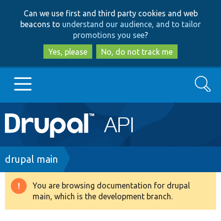
Skip
Skip
Can we use first and third party cookies and web
to
to
beacons to
understand our audience, and to tailor
main
search
promotions you see
?
content
Yes, please
No, do not track me
Search
Main
Go to Drupal.org
navigation
Drupal 7
Breadcrumb
drupal main
Drupal 8+
You are browsing documentation for drupal
Warning
main, which is the development branch.
message
Other projects