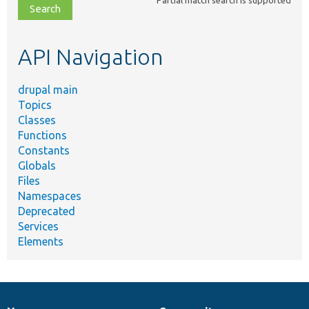
file,
topic,
etc.
API Navigation
drupal main
Topics
Classes
Functions
Constants
Globals
Files
Namespaces
Deprecated
Services
Elements