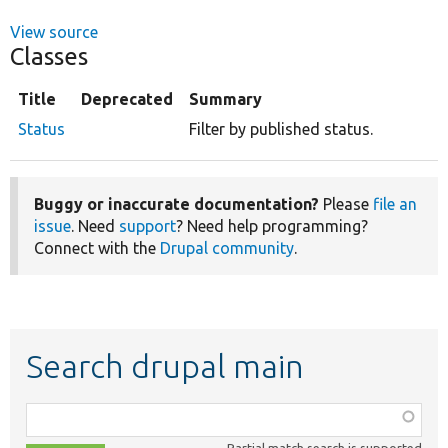
View source
Classes
Title
Deprecated
Summary
Status
Filter by published status.
Buggy or inaccurate documentation?
Please
file an
issue
. Need
support
? Need help programming?
Connect with the
Drupal community
.
Search drupal main
Function,
class,
Partial match search is supported