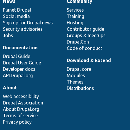
News
Community
News
Our
Documentation
Drupal
Governance
items
Planet Drupal
community
code
of
Services
Social media
base
community
Training
Sign up for Drupal news
Hosting
Security advisories
Contributor guide
Jobs
Groups & meetups
DrupalCon
Documentation
Code of conduct
Drupal Guide
Download & Extend
Drupal User Guide
Developer docs
Drupal core
API.Drupal.org
Modules
Themes
About
Distributions
Web accessibility
Drupal Association
About Drupal.org
Terms of service
Privacy policy