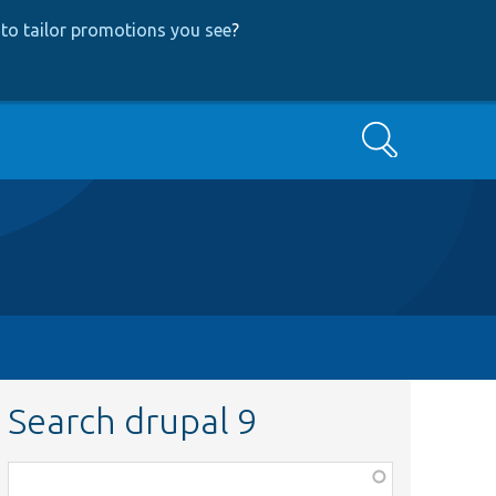
to tailor promotions you see
?
Search
Search drupal 9
Function,