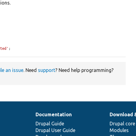
ions.
ated'
;
ile an issue
. Need
support
? Need help programming?
Documentation
Download 
Drupal Guide
Drupal core
Drupal User Guide
Modules