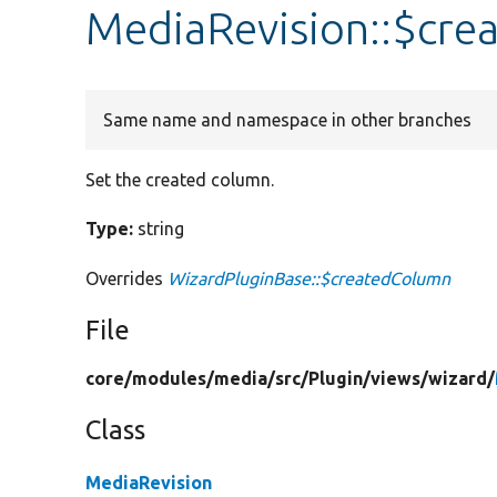
MediaRevision::$cr
Same name and namespace in other branches
Set the created column.
Type:
string
Overrides
WizardPluginBase::$createdColumn
File
core/
modules/
media/
src/
Plugin/
views/
wizard/
Class
MediaRevision