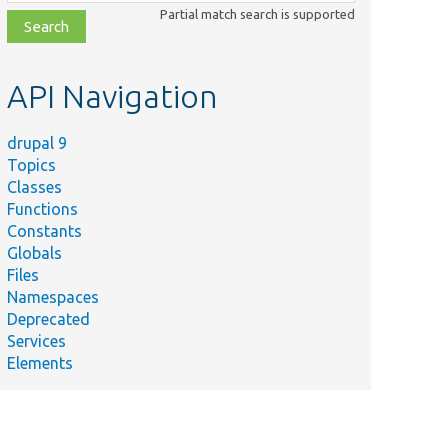
class,
Partial match search is supported
file,
topic,
etc.
API Navigation
drupal 9
Topics
Classes
Functions
Constants
Globals
Files
Namespaces
Deprecated
Services
Elements