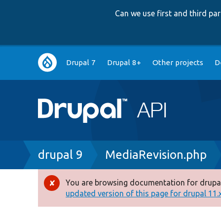
Can we use first and third p
Main
Drupal 7
Drupal 8+
Other projects
D
navigation
Breadcrumb
drupal 9
MediaRevision.php
You are browsing documentation for drupal
Error
updated version of this page for drupal 11.x 
message