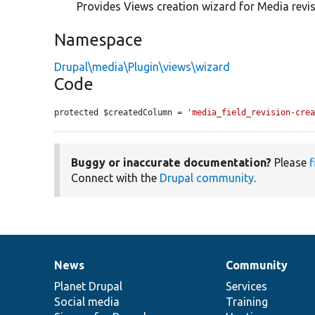
Provides Views creation wizard for Media revis
Namespace
Drupal\media\Plugin\views\wizard
Code
protected $createdColumn = 
'media_field_revision-cre
Buggy or inaccurate documentation?
Please
f
Connect with the
Drupal community
.
News
Community
News
Our
Documentation
Drupal
Governance
items
Planet Drupal
community
code
of
Services
Social media
base
community
Training