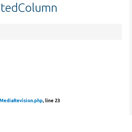
eatedColumn
MediaRevision.php
, line 23