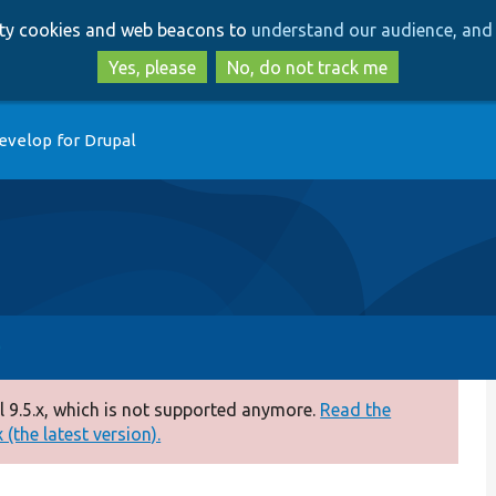
Skip
Skip
arty cookies and web beacons to
understand our audience, and 
to
to
main
search
Yes, please
No, do not track me
content
evelop for Drupal
 9.5.x, which is not supported anymore.
Read the
(the latest version).