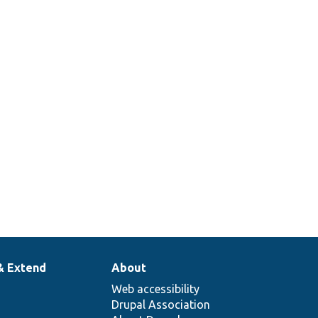
& Extend
About
Web accessibility
Drupal Association