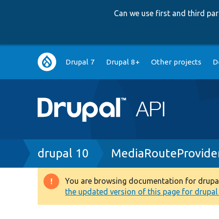
Can we use first and third p
Main
Drupal 7
Drupal 8+
Other projects
D
navigation
Breadcrumb
drupal 10
MediaRouteProvide
You are browsing documentation for drupal 1
Warning
the updated version of this page for drupal 1
message