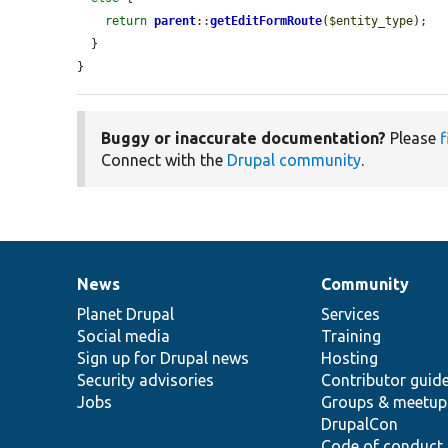
return
parent
::
getEditFormRoute
(
$entity_type
);

  }

}
Buggy or inaccurate documentation?
Please
f
Connect with the
Drupal community
.
News
Community
News
Our
Documentation
Drupal
Governance
items
Planet Drupal
community
code
of
Services
Social media
base
community
Training
Sign up for Drupal news
Hosting
Security advisories
Contributor guid
Jobs
Groups & meetup
DrupalCon
Code of conduct