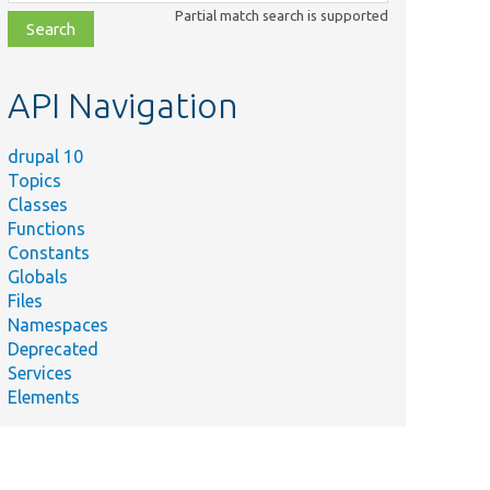
class,
Partial match search is supported
file,
topic,
etc.
API Navigation
drupal 10
Topics
Classes
Functions
Constants
Globals
Files
Namespaces
Deprecated
Services
Elements