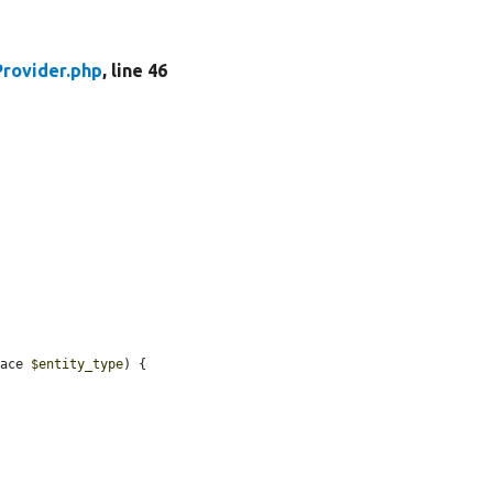
rovider.php
, line 46
face 
$entity_type
) {
