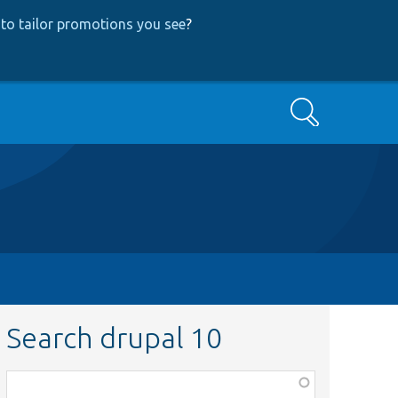
to tailor promotions you see
?
Search
Search drupal 10
Function,