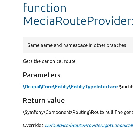
function
MediaRouteProvider:
Same name and namespace in other branches
Gets the canonical route.
Parameters
\Drupal\Core\Entity\EntityTypeInterface
$enti
Return value
\Symfony\Component\Routing\Route|null The genera
Overrides
DefaultHtmlRouteProvider::getCanonical