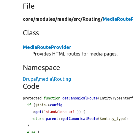
File
core/
modules/
media/
src/
Routing/
MediaRouteP
Class
MediaRouteProvider
Provides HTML routes for media pages.
Namespace
Drupal\media\Routing
Code
protected 
function
getCanonicalRoute
(EntityTypeInter
if
 (
$this
->
config
    ->
get
(
'standalone_url'
)) {

return
parent
::
getCanonicalRoute
(
$entity_type
);

  }

else
 {
