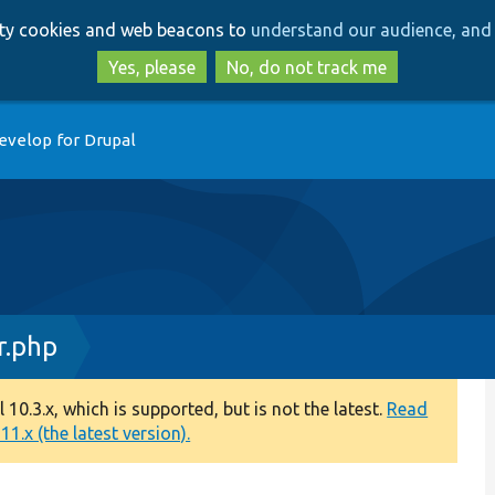
Skip
Skip
arty cookies and web beacons to
understand our audience, and 
to
to
main
search
Yes, please
No, do not track me
content
evelop for Drupal
r.php
0.3.x, which is supported, but is not the latest.
Read
1.x (the latest version).