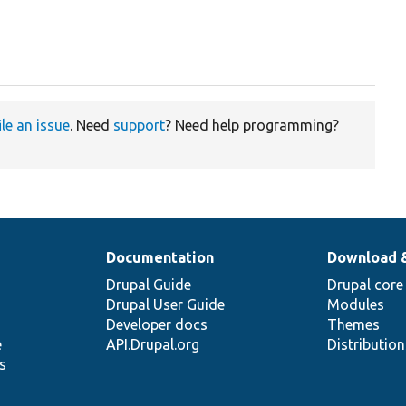
ile an issue
. Need
support
? Need help programming?
Documentation
Download 
Drupal Guide
Drupal core
Drupal User Guide
Modules
Developer docs
Themes
e
API.Drupal.org
Distributio
s