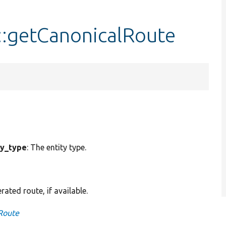
:getCanonicalRoute
ty_type
: The entity type.
ted route, if available.
Route