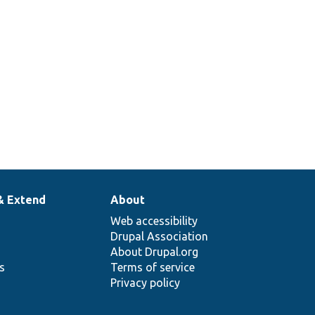
& Extend
About
Web accessibility
Drupal Association
About Drupal.org
ns
Terms of service
Privacy policy