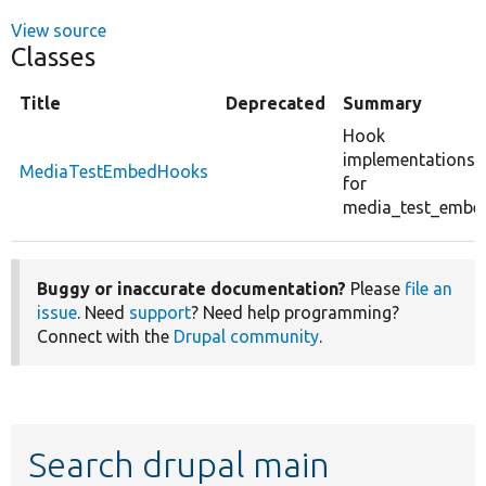
View source
Classes
Title
Deprecated
Summary
Hook
implementations
MediaTestEmbedHooks
for
media_test_embe
Buggy or inaccurate documentation?
Please
file an
issue
. Need
support
? Need help programming?
Connect with the
Drupal community
.
Search drupal main