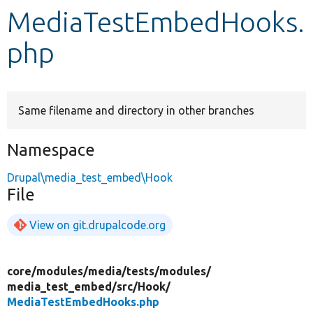
MediaTestEmbedHooks.
Develop for Drupal
php
Same filename and directory in other branches
Namespace
Drupal\media_test_embed\Hook
File
View on git.drupalcode.org
core/
modules/
media/
tests/
modules/
media_test_embed/
src/
Hook/
MediaTestEmbedHooks.php