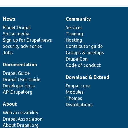
News
Community
News
Our
Documentation
Drupal
Governance
items
Planet Drupal
community
code
of
Services
Social media
base
community
Training
Sign up for Drupal news
Hosting
Security advisories
Contributor guide
Jobs
Groups & meetups
DrupalCon
Documentation
Code of conduct
Drupal Guide
Download & Extend
Drupal User Guide
Developer docs
Drupal core
API.Drupal.org
Modules
Themes
About
Distributions
Web accessibility
Drupal Association
About Drupal.org