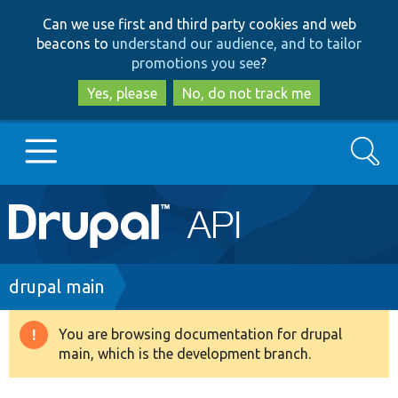
Skip
Skip
Can we use first and third party cookies and web
to
to
beacons to
understand our audience, and to tailor
main
search
promotions you see
?
content
Yes, please
No, do not track me
Search
Main
Go to Drupal.org
navigation
Drupal 7
Breadcrumb
drupal main
Drupal 8+
You are browsing documentation for drupal
Warning
main, which is the development branch.
message
Other projects