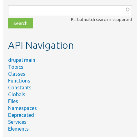
Function,
class,
Partial match search is supported
file,
topic,
etc.
API Navigation
drupal main
Topics
Classes
Functions
Constants
Globals
Files
Namespaces
Deprecated
Services
Elements