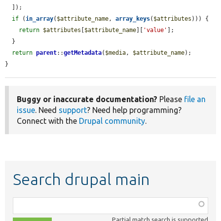
  ]);

if
 (
in_array
(
$attribute_name
, 
array_keys
(
$attributes
))) {

return
$attributes
[
$attribute_name
][
'value'
];

  }

return
parent
::
getMetadata
(
$media
, 
$attribute_name
);

}
Buggy or inaccurate documentation?
Please
file an
issue
. Need
support
? Need help programming?
Connect with the
Drupal community
.
Search drupal main
Function,
class,
Partial match search is supported