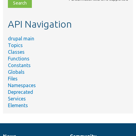
file,
topic,
etc.
API Navigation
drupal main
Topics
Classes
Functions
Constants
Globals
Files
Namespaces
Deprecated
Services
Elements