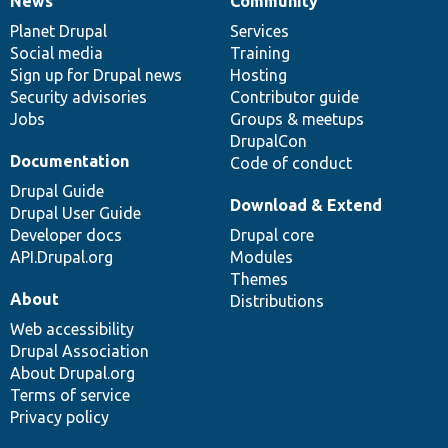
News
Community
News
Our
Documentation
Drupal
Governance
items
Planet Drupal
community
code
of
Services
Social media
base
community
Training
Sign up for Drupal news
Hosting
Security advisories
Contributor guide
Jobs
Groups & meetups
DrupalCon
Documentation
Code of conduct
Drupal Guide
Download & Extend
Drupal User Guide
Developer docs
Drupal core
API.Drupal.org
Modules
Themes
About
Distributions
Web accessibility
Drupal Association
About Drupal.org
Terms of service
Privacy policy