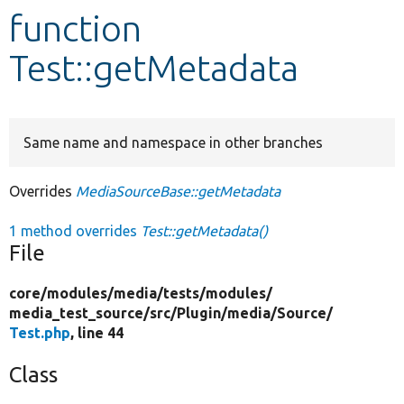
function
Develop for Drupal
Test::getMetadata
Same name and namespace in other branches
Overrides
MediaSourceBase::getMetadata
1 method overrides
Test::getMetadata()
File
core/
modules/
media/
tests/
modules/
media_test_source/
src/
Plugin/
media/
Source/
Test.php
, line 44
Class