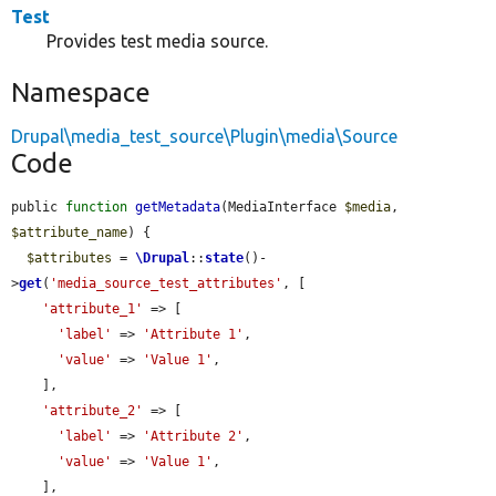
Test
Provides test media source.
Namespace
Drupal\media_test_source\Plugin\media\Source
Code
public 
function
getMetadata
(MediaInterface 
$media
, 
$attribute_name
) {

$attributes
 = 
\Drupal
::
state
()-
>
get
(
'media_source_test_attributes'
, [

'attribute_1'
 => [

'label'
 => 
'Attribute 1'
,

'value'
 => 
'Value 1'
,

    ],

'attribute_2'
 => [

'label'
 => 
'Attribute 2'
,

'value'
 => 
'Value 1'
,

    ],
