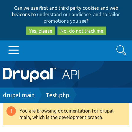
Skip
Skip
Can we use first and third party cookies and web
to
to
beacons to
understand our audience, and to tailor
main
search
promotions you see
?
content
Yes, please
No, do not track me
Search
Main
Go to Drupal.org
navigation
Drupal 7
Breadcrumb
drupal main
Test.php
Drupal 8+
You are browsing documentation for drupal
Warning
main, which is the development branch.
message
Other projects