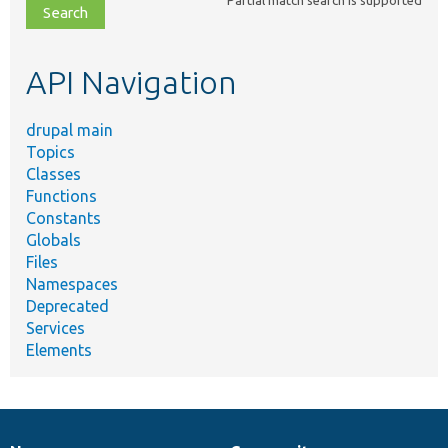
file,
topic,
etc.
API Navigation
drupal main
Topics
Classes
Functions
Constants
Globals
Files
Namespaces
Deprecated
Services
Elements