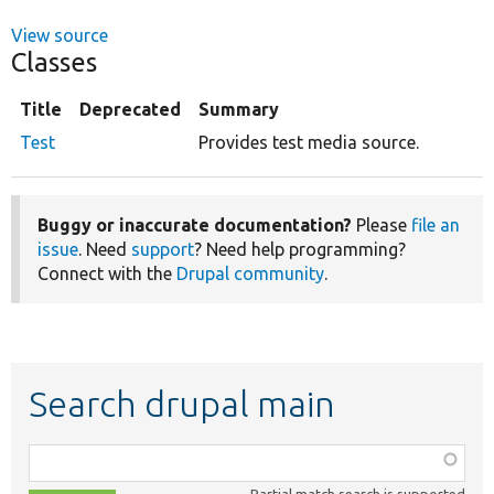
View source
Classes
Title
Deprecated
Summary
Test
Provides test media source.
Buggy or inaccurate documentation?
Please
file an
issue
. Need
support
? Need help programming?
Connect with the
Drupal community
.
Search drupal main
Function,
class,
Partial match search is supported