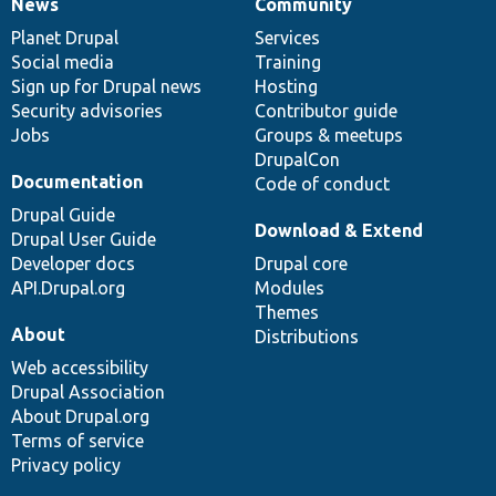
News
Community
News
Our
Documentation
Drupal
Governance
items
Planet Drupal
community
code
of
Services
Social media
base
community
Training
Sign up for Drupal news
Hosting
Security advisories
Contributor guide
Jobs
Groups & meetups
DrupalCon
Documentation
Code of conduct
Drupal Guide
Download & Extend
Drupal User Guide
Developer docs
Drupal core
API.Drupal.org
Modules
Themes
About
Distributions
Web accessibility
Drupal Association
About Drupal.org
Terms of service
Privacy policy