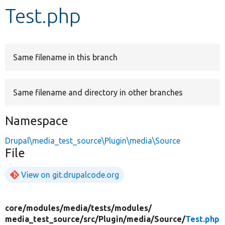
Test.php
Develop for Drupal
Same filename in this branch
Same filename and directory in other branches
Namespace
Drupal\media_test_source\Plugin\media\Source
File
View on git.drupalcode.org
core/
modules/
media/
tests/
modules/
media_test_source/
src/
Plugin/
media/
Source/
Test.php