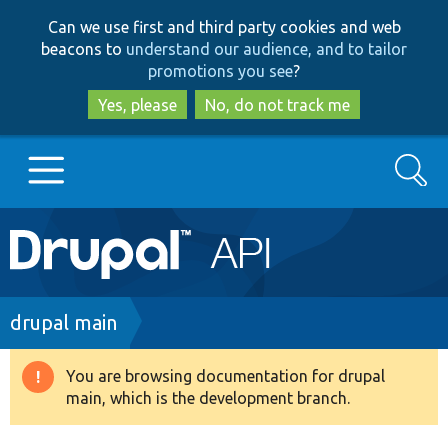
Skip
Skip
Can we use first and third party cookies and web
to
to
beacons to
understand our audience, and to tailor
main
search
promotions you see
?
content
Yes, please
No, do not track me
Search
Main
Go to Drupal.org
navigation
Drupal 7
Breadcrumb
drupal main
Drupal 8+
You are browsing documentation for drupal
Warning
main, which is the development branch.
message
Other projects