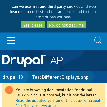
Skip
Skip
Can we use first and third party cookies and web
to
to
beacons to
understand our audience, and to tailor
main
search
promotions you see
?
content
Yes, please
No, do not track me
Search
Main
Go to Drupal.org
navigation
Drupal 7
Breadcrumb
drupal 10
TestDifferentDisplays.php
Drupal 8+
You are browsing documentation for drupal
Warning
10.3.x, which is supported, but is not the latest.
message
Read the updated version of this page for drupal
Other projects
11.x (the latest version).