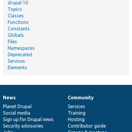
drupal 10
Topics
Classes
Functions
Constants
Globals
Files
Namespaces
Deprecated
Services
Elements
News
Community
News
Our
Documentation
Drupal
Governance
items
Planet Drupal
community
code
of
Services
Social media
base
community
Training
Sign up for Drupal news
Hosting
Security advisories
Contributor guide