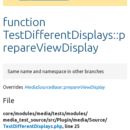
Develop for Drupal
function
TestDifferentDisplays::p
repareViewDisplay
Same name and namespace in other branches
Overrides
MediaSourceBase::prepareViewDisplay
File
core/
modules/
media/
tests/
modules/
media_test_source/
src/
Plugin/
media/
Source/
TestDifferentDisplays.php
, line 25