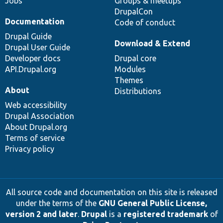
Jobs
Groups & meetups
DrupalCon
Documentation
Code of conduct
Drupal Guide
Download & Extend
Drupal User Guide
Developer docs
Drupal core
API.Drupal.org
Modules
Themes
About
Distributions
Web accessibility
Drupal Association
About Drupal.org
Terms of service
Privacy policy
All source code and documentation on this site is released
under the terms of the
GNU General Public License,
version 2 and later
.
Drupal
is a
registered trademark
of