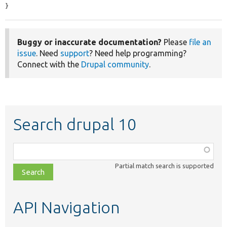
}
Buggy or inaccurate documentation?
Please
file an
issue
. Need
support
? Need help programming?
Connect with the
Drupal community
.
Search drupal 10
Function,
class,
Partial match search is supported
file,
topic,
etc.
API Navigation