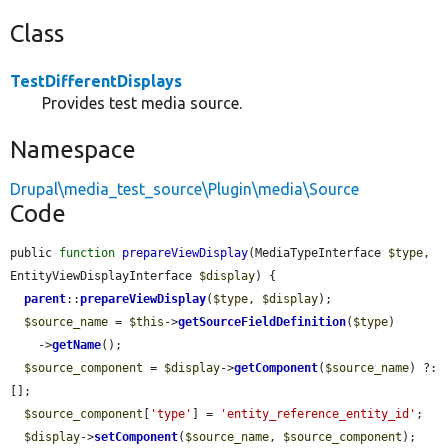
Class
TestDifferentDisplays
Provides test media source.
Namespace
Drupal\media_test_source\Plugin\media\Source
Code
public 
function
prepareViewDisplay
(MediaTypeInterface 
$type
, 
EntityViewDisplayInterface 
$display
) {

parent
::
prepareViewDisplay
(
$type
, 
$display
);

$source_name
 = 
$this
->
getSourceFieldDefinition
(
$type
)

    ->
getName
();

$source_component
 = 
$display
->
getComponent
(
$source_name
) ?: 
[];

$source_component
[
'type'
] = 
'entity_reference_entity_id'
;

$display
->
setComponent
(
$source_name
, 
$source_component
);
