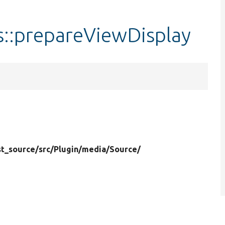
s::prepareViewDisplay
t_source/
src/
Plugin/
media/
Source/