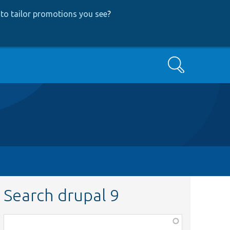
to tailor promotions you see
?
Search
Search drupal 9
Function,