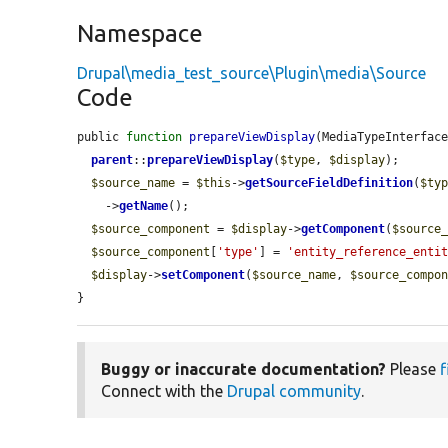
Namespace
Drupal\media_test_source\Plugin\media\Source
Code
public 
function
prepareViewDisplay
(MediaTypeInterfac
parent
::
prepareViewDisplay
(
$type
, 
$display
);

$source_name
 = 
$this
->
getSourceFieldDefinition
(
$ty
    ->
getName
();

$source_component
 = 
$display
->
getComponent
(
$source
$source_component
[
'type'
] = 
'entity_reference_enti
$display
->
setComponent
(
$source_name
, 
$source_compo
}
Buggy or inaccurate documentation?
Please
f
Connect with the
Drupal community
.