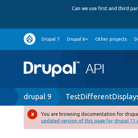
Can we use first and third p
Main
Drupal 7
Drupal 8+
Other projects
D
navigation
Breadcrumb
drupal 9
TestDifferentDisplay
You are browsing documentation for drupal
Error
updated version of this page for drupal 11.x 
message