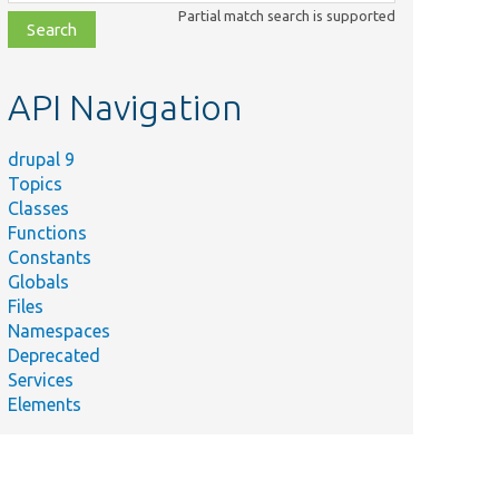
class,
Partial match search is supported
file,
topic,
etc.
API Navigation
drupal 9
Topics
Classes
Functions
Constants
Globals
Files
Namespaces
Deprecated
Services
Elements