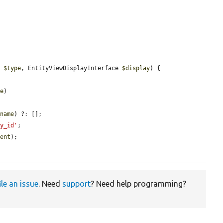
e 
$type
, EntityViewDisplayInterface 
$display
) {

pe
)

_name
) ?: [];

ty_id'
;

nent
);

ile an issue
. Need
support
? Need help programming?