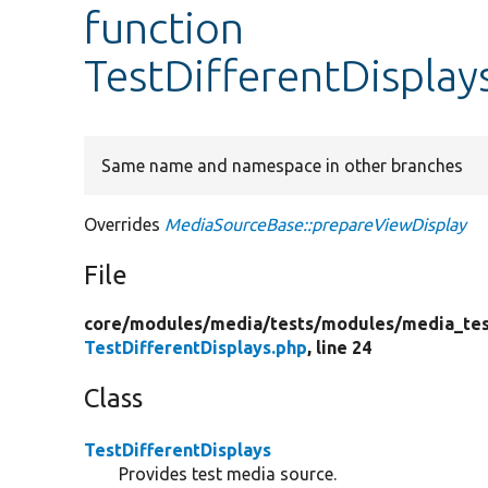
function
TestDifferentDisplay
Same name and namespace in other branches
Overrides
MediaSourceBase::prepareViewDisplay
File
core/
modules/
media/
tests/
modules/
media_tes
TestDifferentDisplays.php
, line 24
Class
TestDifferentDisplays
Provides test media source.