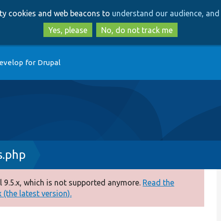
Skip
Skip
arty cookies and web beacons to
understand our audience, and 
to
to
main
search
Yes, please
No, do not track me
content
evelop for Drupal
s.php
 9.5.x, which is not supported anymore.
Read the
(the latest version).