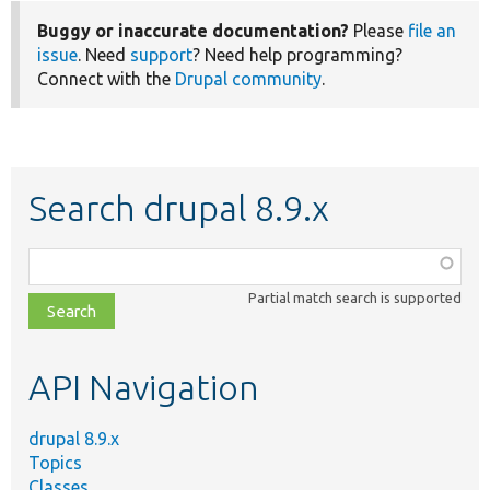
Buggy or inaccurate documentation?
Please
file an
issue
. Need
support
? Need help programming?
Connect with the
Drupal community
.
Search drupal 8.9.x
Function,
class,
Partial match search is supported
file,
topic,
etc.
API Navigation
drupal 8.9.x
Topics
Classes