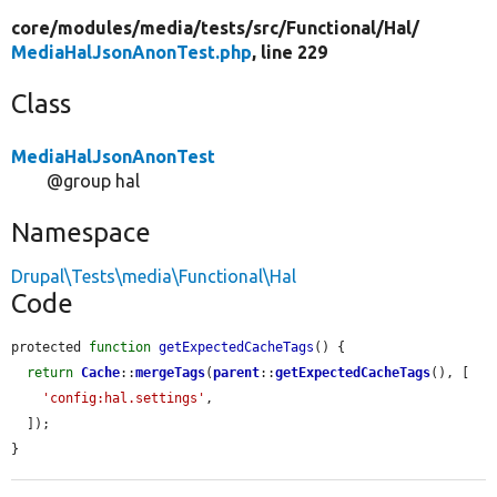
core/
modules/
media/
tests/
src/
Functional/
Hal/
MediaHalJsonAnonTest.php
, line 229
Class
MediaHalJsonAnonTest
@group hal
Namespace
Drupal\Tests\media\Functional\Hal
Code
protected 
function
getExpectedCacheTags
() {

return
Cache
::
mergeTags
(
parent
::
getExpectedCacheTags
(), [

'config:hal.settings'
,

  ]);

}