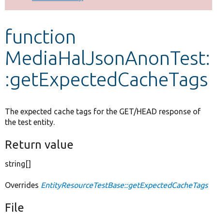
Develop for Drupal
function
MediaHalJsonAnonTest:
:getExpectedCacheTags
The expected cache tags for the GET/HEAD response of
the test entity.
Return value
string[]
Overrides
EntityResourceTestBase::getExpectedCacheTags
File