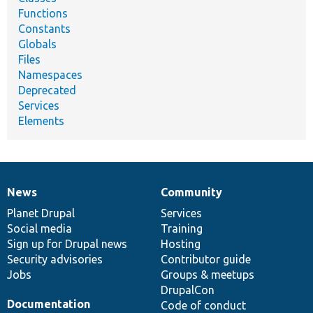
Functions
Constants
Globals
Files
Namespaces
Deprecated
Services
Elements
News
Community
News
Our
Documentation
Drupal
Governance
items
Planet Drupal
community
code
of
Services
Social media
base
community
Training
Sign up for Drupal news
Hosting
Security advisories
Contributor guide
Jobs
Groups & meetups
DrupalCon
Documentation
Code of conduct