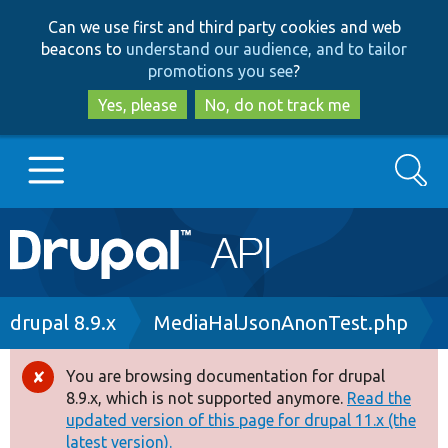
Skip
Skip
Can we use first and third party cookies and web
to
to
beacons to
understand our audience, and to tailor
main
search
promotions you see
?
content
Yes, please
No, do not track me
Search
Main
Go to Drupal.org
navigation
Drupal 7
Breadcrumb
drupal 8.9.x
MediaHalJsonAnonTest.php
Drupal 8+
You are browsing documentation for drupal
Error
8.9.x, which is not supported anymore.
Read the
message
updated version of this page for drupal 11.x (the
Other projects
latest version).