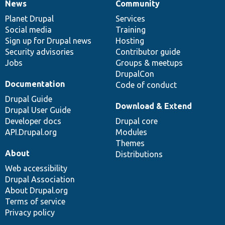
News
Community
News
Our
Documentation
Drupal
Governance
items
Planet Drupal
community
code
of
Services
Social media
base
community
Training
Sign up for Drupal news
Hosting
Security advisories
Contributor guide
Jobs
Groups & meetups
DrupalCon
Documentation
Code of conduct
Drupal Guide
Download & Extend
Drupal User Guide
Developer docs
Drupal core
API.Drupal.org
Modules
Themes
About
Distributions
Web accessibility
Drupal Association
About Drupal.org
Terms of service
Privacy policy