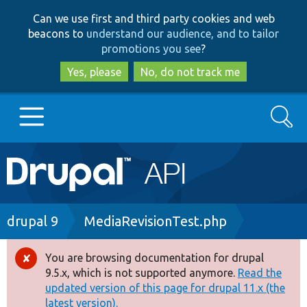
Skip
Skip
Can we use first and third party cookies and web
to
to
beacons to
understand our audience, and to tailor
main
search
promotions you see
?
content
Yes, please
No, do not track me
Search
Main
Go to Drupal.org
navigation
Drupal 7
Breadcrumb
drupal 9
MediaRevisionTest.php
Drupal 8+
You are browsing documentation for drupal
Error
9.5.x, which is not supported anymore.
Read the
message
updated version of this page for drupal 11.x (the
Other projects
latest version).