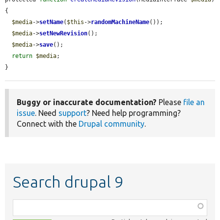
{

$media
->
setName
(
$this
->
randomMachineName
());

$media
->
setNewRevision
();

$media
->
save
();

return
$media
;

}
Buggy or inaccurate documentation?
Please
file an
issue
. Need
support
? Need help programming?
Connect with the
Drupal community
.
Search drupal 9
Function,
class,