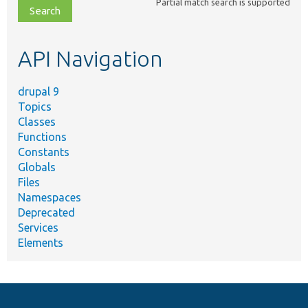
Partial match search is supported
file,
topic,
etc.
API Navigation
drupal 9
Topics
Classes
Functions
Constants
Globals
Files
Namespaces
Deprecated
Services
Elements