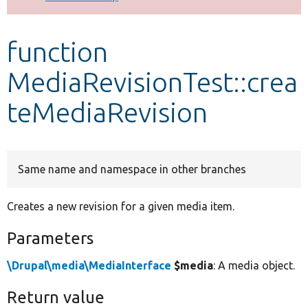
Develop for Drupal
function
MediaRevisionTest::crea
teMediaRevision
Same name and namespace in other branches
Creates a new revision for a given media item.
Parameters
\Drupal\media\MediaInterface
$media
: A media object.
Return value