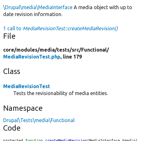
\Drupal\media\MediaInterface
A media object with up to
date revision information.
1 call to
MediaRevisionTest::createMediaRevision()
File
core/
modules/
media/
tests/
src/
Functional/
MediaRevisionTest.php
, line 179
Class
MediaRevisionTest
Tests the revisionability of media entities.
Namespace
Drupal\Tests\media\Functional
Code
protected 
function
createMediaRevision
(MediaInterface 
$media
) 