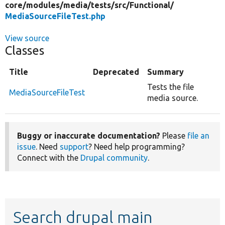
core/
modules/
media/
tests/
src/
Functional/
MediaSourceFileTest.php
View source
Classes
Title
Deprecated
Summary
Tests the file
MediaSourceFileTest
media source.
Buggy or inaccurate documentation?
Please
file an
issue
. Need
support
? Need help programming?
Connect with the
Drupal community
.
Search drupal main