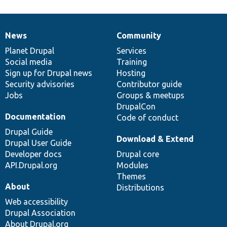
News
Community
News
Our
Documentation
Drupal
Governance
items
Planet Drupal
community
code
of
Services
Social media
base
community
Training
Sign up for Drupal news
Hosting
Security advisories
Contributor guide
Jobs
Groups & meetups
DrupalCon
Documentation
Code of conduct
Drupal Guide
Download & Extend
Drupal User Guide
Developer docs
Drupal core
API.Drupal.org
Modules
Themes
About
Distributions
Web accessibility
Drupal Association
About Drupal.org