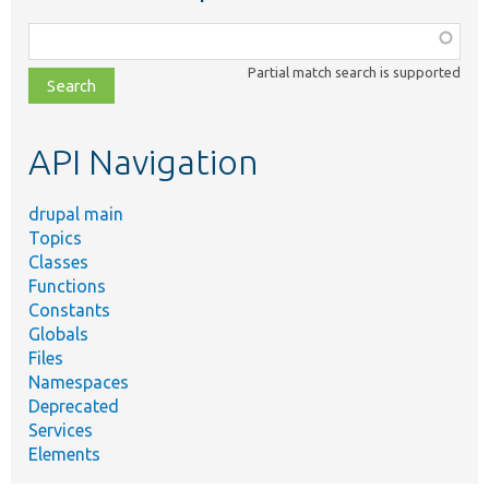
Function,
class,
Partial match search is supported
file,
topic,
etc.
API Navigation
drupal main
Topics
Classes
Functions
Constants
Globals
Files
Namespaces
Deprecated
Services
Elements