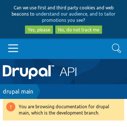
Skip
Skip
Can we use first and third party cookies and web
to
to
beacons to
understand our audience, and to tailor
main
search
promotions you see
?
content
Yes, please
No, do not track me
Search
Main
Go to Drupal.org
navigation
Drupal 7
Breadcrumb
drupal main
Drupal 8+
You are browsing documentation for drupal
Warning
main, which is the development branch.
message
Other projects