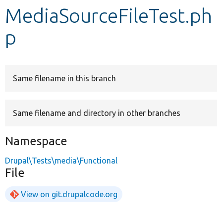
MediaSourceFileTest.ph
Develop for Drupal
p
Same filename in this branch
Same filename and directory in other branches
Namespace
Drupal\Tests\media\Functional
File
View on git.drupalcode.org