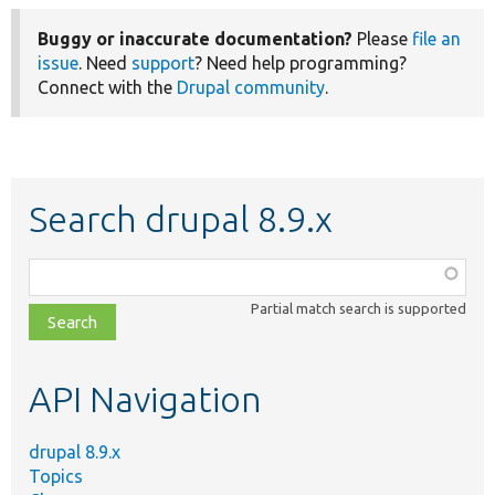
Buggy or inaccurate documentation?
Please
file an
issue
. Need
support
? Need help programming?
Connect with the
Drupal community
.
Search drupal 8.9.x
Function,
class,
Partial match search is supported
file,
topic,
etc.
API Navigation
drupal 8.9.x
Topics