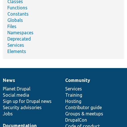
Classes
Functions
Constants
Globals
Files
Namespaces
Deprecated
Services
Elements
News
Community
News
Our
Documentation
Drupal
Governance
items
Planet Drupal
community
code
of
Services
Social media
base
community
Training
Sign up for Drupal news
Hosting
Security advisories
Contributor guide
Jobs
Groups & meetups
DrupalCon
Documentation
Code of conduct