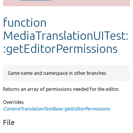
Develop for Drupal
function
MediaTranslationUITest:
:getEditorPermissions
Same name and namespace in other branches
Returns an array of permissions needed for the editor.
Overrides
ContentTranslationTestBase::getEditorPermissions
File