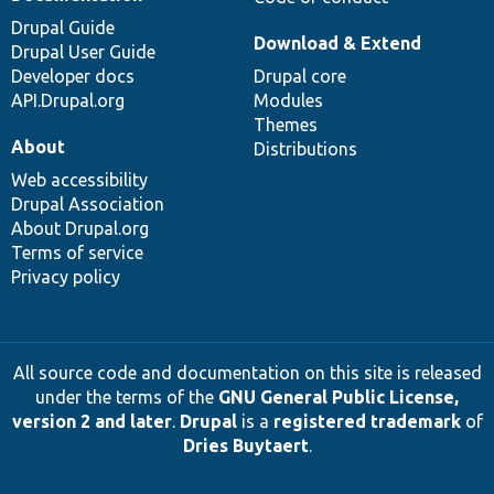
Drupal Guide
Download & Extend
Drupal User Guide
Developer docs
Drupal core
API.Drupal.org
Modules
Themes
About
Distributions
Web accessibility
Drupal Association
About Drupal.org
Terms of service
Privacy policy
All source code and documentation on this site is released
under the terms of the
GNU General Public License,
version 2 and later
.
Drupal
is a
registered trademark
of
Dries Buytaert
.