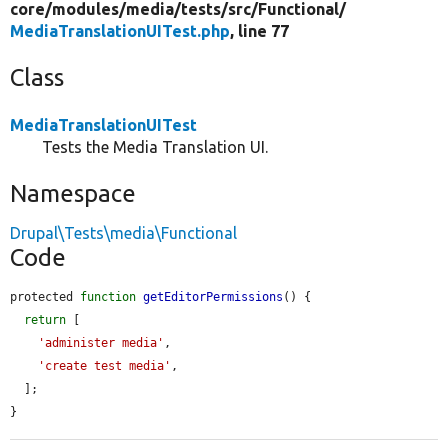
core/
modules/
media/
tests/
src/
Functional/
MediaTranslationUITest.php
, line 77
Class
MediaTranslationUITest
Tests the Media Translation UI.
Namespace
Drupal\Tests\media\Functional
Code
protected 
function
getEditorPermissions
() {

return
 [

'administer media'
,

'create test media'
,

  ];

}