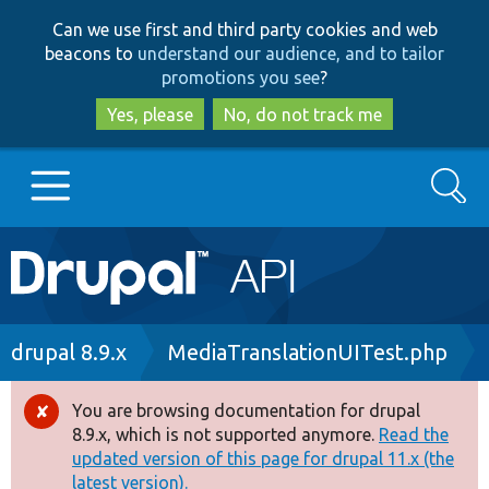
Skip
Skip
Can we use first and third party cookies and web
to
to
beacons to
understand our audience, and to tailor
main
search
promotions you see
?
content
Yes, please
No, do not track me
Search
Main
Go to Drupal.org
navigation
Drupal 7
Breadcrumb
drupal 8.9.x
MediaTranslationUITest.php
Drupal 8+
You are browsing documentation for drupal
Error
8.9.x, which is not supported anymore.
Read the
message
updated version of this page for drupal 11.x (the
Other projects
latest version).