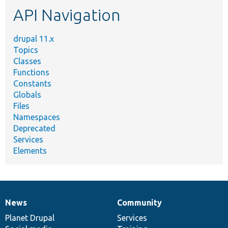
etc.
API Navigation
drupal 11.x
Topics
Classes
Functions
Constants
Globals
Files
Namespaces
Deprecated
Services
Elements
News
Community
News
Our
Documentation
Drupal
Governance
items
Planet Drupal
community
code
of
Services