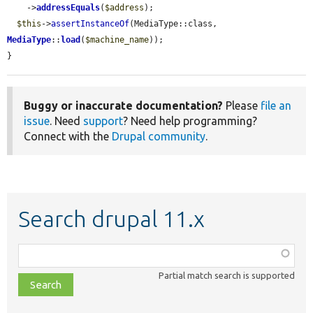
    ->
addressEquals
(
$address
);

$this
->
assertInstanceOf
(MediaType::class, 
MediaType
::
load
(
$machine_name
));

}
Buggy or inaccurate documentation?
Please
file an
issue
. Need
support
? Need help programming?
Connect with the
Drupal community
.
Search drupal 11.x
Function,
class,
Partial match search is supported
file,
topic,