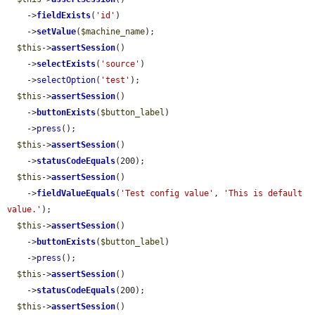
    ->
fieldExists
(
'id'
)

    ->
setValue
(
$machine_name
);

$this
->
assertSession
()

    ->
selectExists
(
'source'
)

    ->
selectOption
(
'test'
);

$this
->
assertSession
()

    ->
buttonExists
(
$button_label
)

    ->
press
();

$this
->
assertSession
()

    ->
statusCodeEquals
(200);

$this
->
assertSession
()

    ->
fieldValueEquals
(
'Test config value'
, 
'This is default 
value.'
);

$this
->
assertSession
()

    ->
buttonExists
(
$button_label
)

    ->
press
();

$this
->
assertSession
()

    ->
statusCodeEquals
(200);

$this
->
assertSession
()
