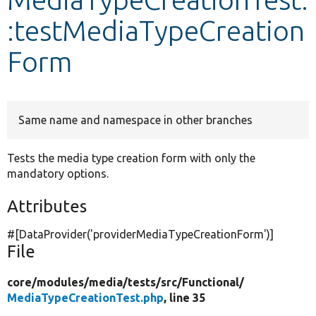
:testMediaTypeCreation
Develop for Drupal
Form
Same name and namespace in other branches
Tests the media type creation form with only the
mandatory options.
Attributes
#[DataProvider(
'providerMediaTypeCreationForm'
)]
File
core/
modules/
media/
tests/
src/
Functional/
MediaTypeCreationTest.php
, line 35