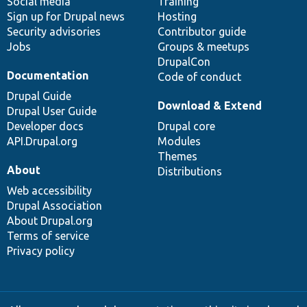
Social media
base
community
Training
Sign up for Drupal news
Hosting
Security advisories
Contributor guide
Jobs
Groups & meetups
DrupalCon
Documentation
Code of conduct
Drupal Guide
Download & Extend
Drupal User Guide
Developer docs
Drupal core
API.Drupal.org
Modules
Themes
About
Distributions
Web accessibility
Drupal Association
About Drupal.org
Terms of service
Privacy policy