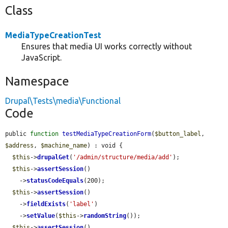
Class
MediaTypeCreationTest
Ensures that media UI works correctly without
JavaScript.
Namespace
Drupal\Tests\media\Functional
Code
public 
function
testMediaTypeCreationForm
(
$button_label
, 
$address
, 
$machine_name
) : void {

$this
->
drupalGet
(
'/admin/structure/media/add'
);

$this
->
assertSession
()

    ->
statusCodeEquals
(200);

$this
->
assertSession
()

    ->
fieldExists
(
'label'
)

    ->
setValue
(
$this
->
randomString
());

$this
->
assertSession
()
