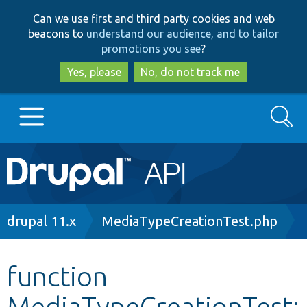
Skip
Skip
Can we use first and third party cookies and web
to
to
beacons to
understand our audience, and to tailor
main
search
promotions you see
?
content
Yes, please
No, do not track me
Search
Main
Go to Drupal.org
navigation
Drupal 7
Breadcrumb
drupal 11.x
MediaTypeCreationTest.php
Drupal 8+
function
MediaTypeCreationTest:
Other projects