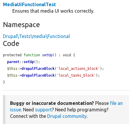
MediaUiFunctionalTest
Ensures that media UI works correctly.
Namespace
Drupal\Tests\media\Functional
Code
protected 
function
setUp
() : void {

parent
::
setUp
();

$this
->
drupalPlaceBlock
(
'local_actions_block'
);

$this
->
drupalPlaceBlock
(
'local_tasks_block'
);

}
Buggy or inaccurate documentation?
Please
file an
issue
. Need
support
? Need help programming?
Connect with the
Drupal community
.