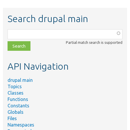
Search drupal main
Function,
class,
Partial match search is supported
file,
topic,
etc.
API Navigation
drupal main
Topics
Classes
Functions
Constants
Globals
Files
Namespaces