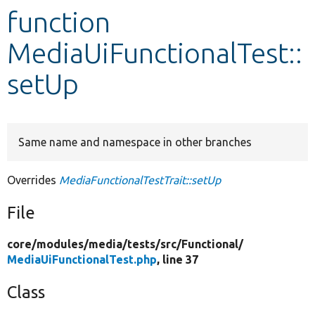
function
Develop for Drupal
MediaUiFunctionalTest::
setUp
Same name and namespace in other branches
Overrides
MediaFunctionalTestTrait::setUp
File
core/
modules/
media/
tests/
src/
Functional/
MediaUiFunctionalTest.php
, line 37
Class