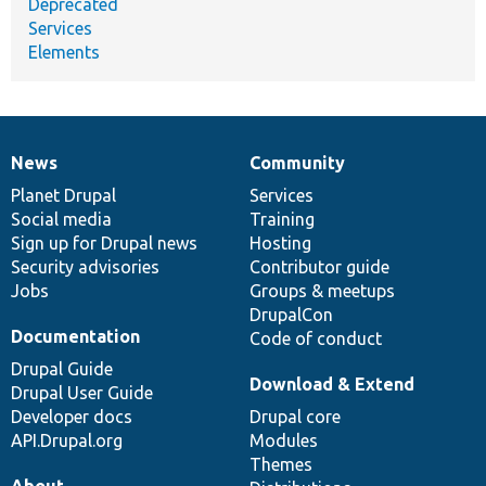
Deprecated
Services
Elements
News
Community
News
Our
Documentation
Drupal
Governance
items
Planet Drupal
community
code
of
Services
Social media
base
community
Training
Sign up for Drupal news
Hosting
Security advisories
Contributor guide
Jobs
Groups & meetups
DrupalCon
Documentation
Code of conduct
Drupal Guide
Download & Extend
Drupal User Guide
Developer docs
Drupal core
API.Drupal.org
Modules
Themes
About