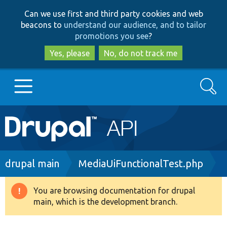
Skip
Skip
Can we use first and third party cookies and web
to
to
beacons to
understand our audience, and to tailor
main
search
promotions you see
?
content
Yes, please
No, do not track me
Search
Main
Go to Drupal.org
navigation
Drupal 7
Breadcrumb
drupal main
MediaUiFunctionalTest.php
Drupal 8+
You are browsing documentation for drupal
Warning
main, which is the development branch.
message
Other projects