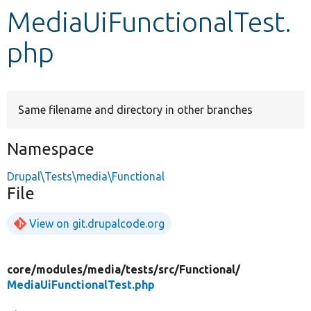
MediaUiFunctionalTest.
Develop for Drupal
php
Same filename and directory in other branches
Namespace
Drupal\Tests\media\Functional
File
View on git.drupalcode.org
core/
modules/
media/
tests/
src/
Functional/
MediaUiFunctionalTest.php