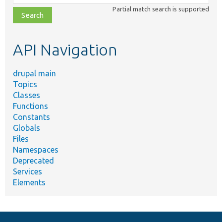
class,
Partial match search is supported
file,
topic,
etc.
API Navigation
drupal main
Topics
Classes
Functions
Constants
Globals
Files
Namespaces
Deprecated
Services
Elements