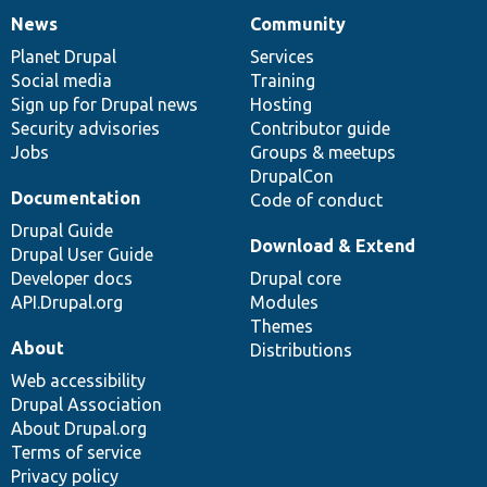
News
Community
News
Our
Documentation
Drupal
Governance
items
Planet Drupal
community
code
of
Services
Social media
base
community
Training
Sign up for Drupal news
Hosting
Security advisories
Contributor guide
Jobs
Groups & meetups
DrupalCon
Documentation
Code of conduct
Drupal Guide
Download & Extend
Drupal User Guide
Developer docs
Drupal core
API.Drupal.org
Modules
Themes
About
Distributions
Web accessibility
Drupal Association
About Drupal.org
Terms of service
Privacy policy