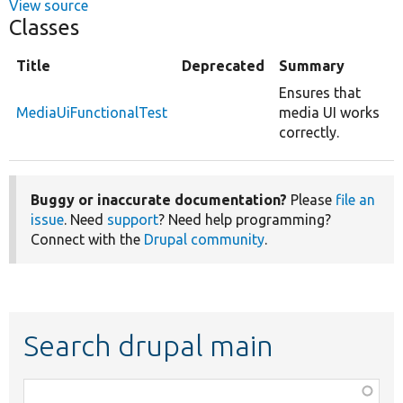
View source
Classes
Title
Deprecated
Summary
Ensures that
MediaUiFunctionalTest
media UI works
correctly.
Buggy or inaccurate documentation?
Please
file an
issue
. Need
support
? Need help programming?
Connect with the
Drupal community
.
Search drupal main
Function,