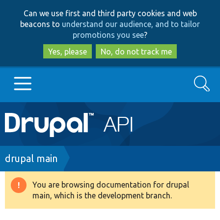
Skip
Skip
Can we use first and third party cookies and web
to
to
beacons to
understand our audience, and to tailor
main
search
promotions you see
?
content
Yes, please
No, do not track me
Search
Main
Go to Drupal.org
navigation
Drupal 7
Breadcrumb
drupal main
Drupal 8+
You are browsing documentation for drupal
Warning
main, which is the development branch.
message
Other projects