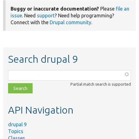
Buggy or inaccurate documentation?
Please
file an
issue
. Need
support
? Need help programming?
Connect with the
Drupal community
.
Search drupal 9
Function,
class,
Partial match search is supported
file,
topic,
etc.
API Navigation
drupal 9
Topics
Classes