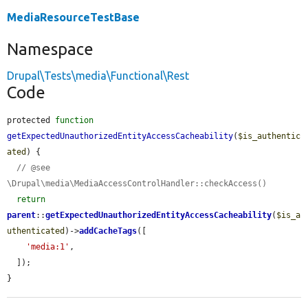
MediaResourceTestBase
Namespace
Drupal\Tests\media\Functional\Rest
Code
protected 
function
getExpectedUnauthorizedEntityAccessCacheability
(
$is_authentic
ated
) {

// @see 
\Drupal\media\MediaAccessControlHandler::checkAccess()
return
parent
::
getExpectedUnauthorizedEntityAccessCacheability
(
$is_a
uthenticated
)->
addCacheTags
([

'media:1'
,

  ]);

}