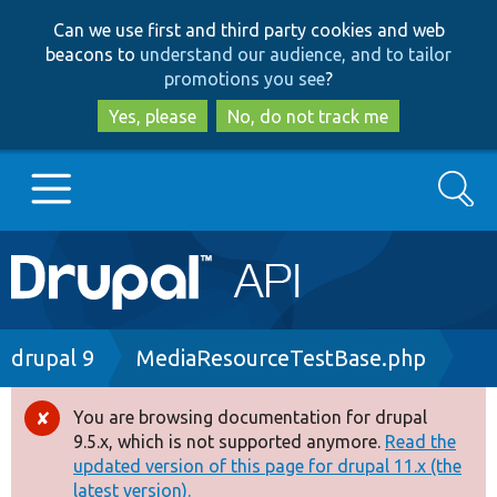
Skip
Skip
Can we use first and third party cookies and web
to
to
beacons to
understand our audience, and to tailor
main
search
promotions you see
?
content
Yes, please
No, do not track me
Search
Main
Go to Drupal.org
navigation
Drupal 7
Breadcrumb
drupal 9
MediaResourceTestBase.php
Drupal 8+
You are browsing documentation for drupal
Error
9.5.x, which is not supported anymore.
Read the
message
updated version of this page for drupal 11.x (the
Other projects
latest version).