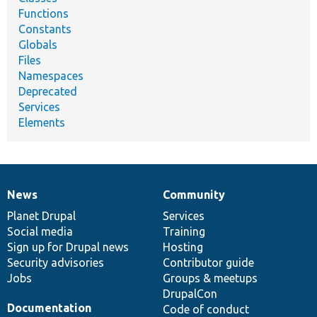
Functions
Constants
Globals
Files
Namespaces
Deprecated
Services
Elements
News
Community
News
Our
Documentation
Drupal
Governance
items
Planet Drupal
community
code
of
Services
Social media
base
community
Training
Sign up for Drupal news
Hosting
Security advisories
Contributor guide
Jobs
Groups & meetups
DrupalCon
Documentation
Code of conduct