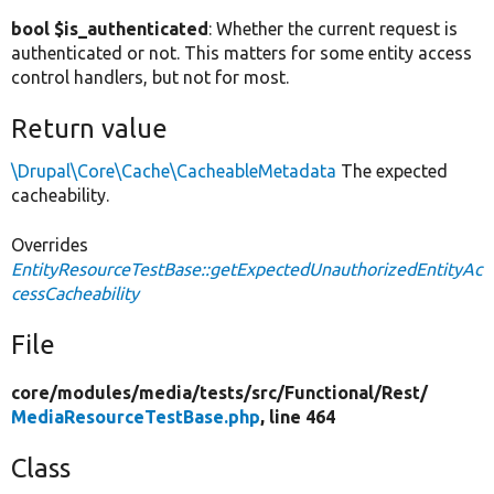
bool $is_authenticated
: Whether the current request is
authenticated or not. This matters for some entity access
control handlers, but not for most.
Return value
\Drupal\Core\Cache\CacheableMetadata
The expected
cacheability.
Overrides
EntityResourceTestBase::getExpectedUnauthorizedEntityAc
cessCacheability
File
core/
modules/
media/
tests/
src/
Functional/
Rest/
MediaResourceTestBase.php
, line 464
Class