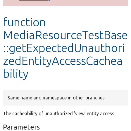
Develop for Drupal
function
MediaResourceTestBase
::getExpectedUnauthori
zedEntityAccessCachea
bility
Same name and namespace in other branches
The cacheability of unauthorized 'view' entity access.
Parameters