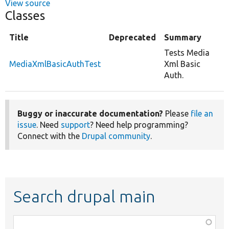
View source
Classes
Title
Deprecated
Summary
Tests Media
MediaXmlBasicAuthTest
Xml Basic
Auth.
Buggy or inaccurate documentation?
Please
file an
issue
. Need
support
? Need help programming?
Connect with the
Drupal community
.
Search drupal main
Function,