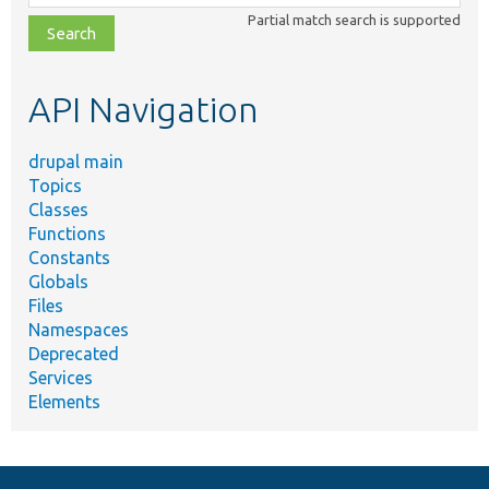
class,
Partial match search is supported
file,
topic,
etc.
API Navigation
drupal main
Topics
Classes
Functions
Constants
Globals
Files
Namespaces
Deprecated
Services
Elements