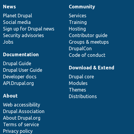
News
Community
News
Our
Documentation
Drupal
Governance
items
Planet Drupal
community
code
of
Services
Social media
base
community
Training
Sign up for Drupal news
Hosting
Security advisories
Contributor guide
Jobs
Groups & meetups
DrupalCon
Documentation
Code of conduct
Drupal Guide
Download & Extend
Drupal User Guide
Developer docs
Drupal core
API.Drupal.org
Modules
Themes
About
Distributions
Web accessibility
Drupal Association
About Drupal.org
Terms of service
Privacy policy