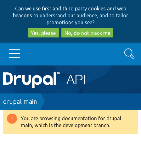
Skip
Skip
Can we use first and third party cookies and web
to
to
beacons to
understand our audience, and to tailor
main
search
promotions you see
?
content
Yes, please
No, do not track me
Search
Main
Go to Drupal.org
navigation
Drupal 7
Breadcrumb
drupal main
Drupal 8+
You are browsing documentation for drupal
Warning
main, which is the development branch.
message
Other projects