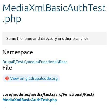
MediaXmlBasicAuthTest
Develop for Drupal
.php
Same filename and directory in other branches
Namespace
Drupal\Tests\media\Functional\Rest
File
View on git.drupalcode.org
core/
modules/
media/
tests/
src/
Functional/
Rest/
MediaXmlBasicAuthTest.php