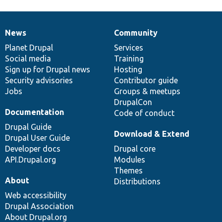
News
Community
News
Our
Documentation
Drupal
Governance
items
Planet Drupal
community
code
of
Services
Social media
base
community
Training
Sign up for Drupal news
Hosting
Security advisories
Contributor guide
Jobs
Groups & meetups
DrupalCon
Documentation
Code of conduct
Drupal Guide
Download & Extend
Drupal User Guide
Developer docs
Drupal core
API.Drupal.org
Modules
Themes
About
Distributions
Web accessibility
Drupal Association
About Drupal.org