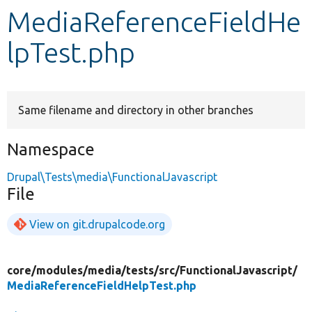
MediaReferenceFieldHe
Develop for Drupal
lpTest.php
Same filename and directory in other branches
Namespace
Drupal\Tests\media\FunctionalJavascript
File
View on git.drupalcode.org
core/
modules/
media/
tests/
src/
FunctionalJavascript/
MediaReferenceFieldHelpTest.php