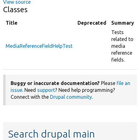
View source
Classes
Title
Deprecated
Summary
Tests
related to
MediaReferenceFieldHelpTest
media
reference
fields.
Buggy or inaccurate documentation?
Please
file an
issue
. Need
support
? Need help programming?
Connect with the
Drupal community
.
Search drupal main