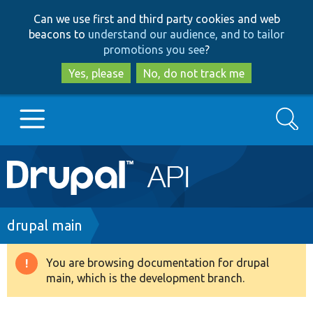
Skip
Skip
Can we use first and third party cookies and web
to
to
beacons to
understand our audience, and to tailor
main
search
promotions you see
?
content
Yes, please
No, do not track me
Search
Main
Go to Drupal.org
navigation
Drupal 7
Breadcrumb
drupal main
Drupal 8+
You are browsing documentation for drupal
Warning
main, which is the development branch.
message
Other projects