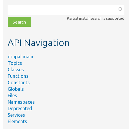
Function,
class,
Partial match search is supported
file,
topic,
etc.
API Navigation
drupal main
Topics
Classes
Functions
Constants
Globals
Files
Namespaces
Deprecated
Services
Elements