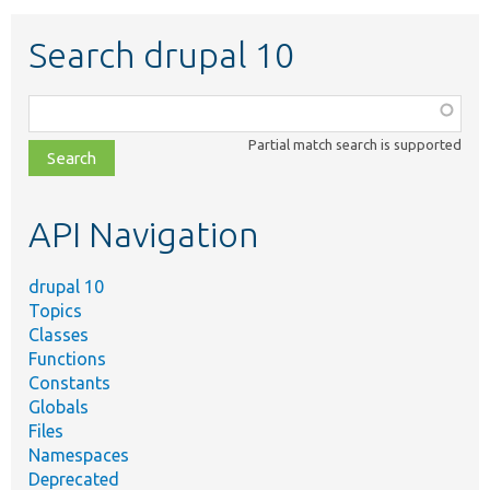
Search drupal 10
Function,
class,
Partial match search is supported
file,
topic,
etc.
API Navigation
drupal 10
Topics
Classes
Functions
Constants
Globals
Files
Namespaces
Deprecated