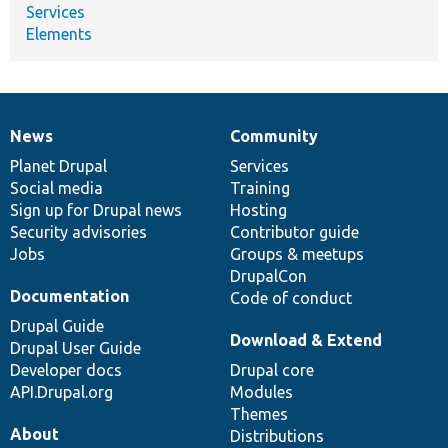
Services
Elements
News
Community
News
Our
Documentation
Drupal
Governance
items
Planet Drupal
community
code
of
Services
Social media
base
community
Training
Sign up for Drupal news
Hosting
Security advisories
Contributor guide
Jobs
Groups & meetups
DrupalCon
Documentation
Code of conduct
Drupal Guide
Download & Extend
Drupal User Guide
Developer docs
Drupal core
API.Drupal.org
Modules
Themes
About
Distributions