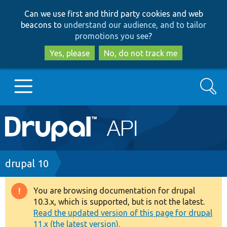
Skip
Skip
Can we use first and third party cookies and web
to
to
beacons to
understand our audience, and to tailor
main
search
promotions you see
?
content
Yes, please
No, do not track me
Search
Main
Go to Drupal.org
navigation
Drupal 7
Breadcrumb
drupal 10
Drupal 8+
You are browsing documentation for drupal
Warning
10.3.x, which is supported, but is not the latest.
message
Read the updated version of this page for drupal
Other projects
11.x (the latest version).