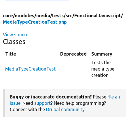
core/
modules/
media/
tests/
src/
FunctionalJavascript/
MediaTypeCreationTest.php
View source
Classes
Title
Deprecated
Summary
Tests the
MediaTypeCreationTest
media type
creation.
Buggy or inaccurate documentation?
Please
file an
issue
. Need
support
? Need help programming?
Connect with the
Drupal community
.