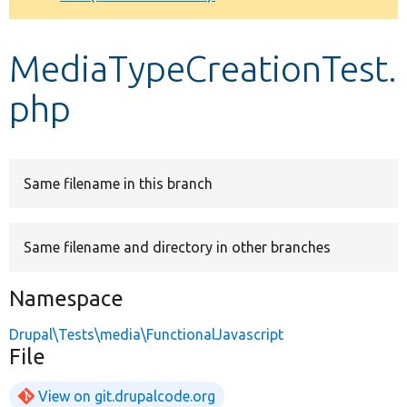
Develop for Drupal
MediaTypeCreationTest.
php
Same filename in this branch
Same filename and directory in other branches
Namespace
Drupal\Tests\media\FunctionalJavascript
File
View on git.drupalcode.org