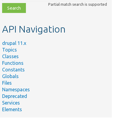
class,
Partial match search is supported
file,
topic,
etc.
API Navigation
drupal 11.x
Topics
Classes
Functions
Constants
Globals
Files
Namespaces
Deprecated
Services
Elements