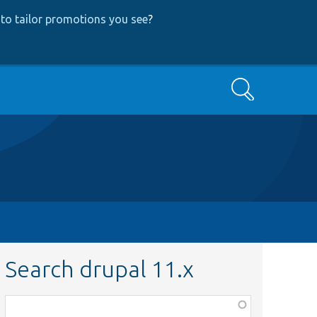
to tailor promotions you see
?
Search
Search drupal 11.x
Function,