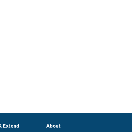
& Extend
About