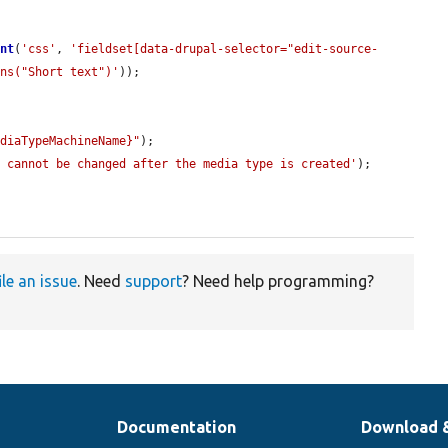
ent
(
'css'
, 
'fieldset[data-drupal-selector="edit-source-
ins("Short text")'
));

ediaTypeMachineName}"
);

e cannot be changed after the media type is created'
);

ile an issue
. Need
support
? Need help programming?
Documentation
Download 