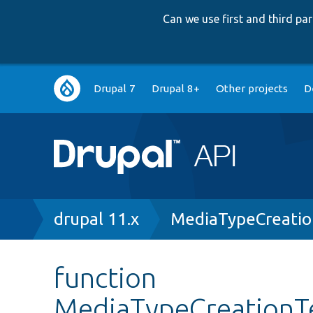
Can we use first and third p
Main
Drupal 7
Drupal 8+
Other projects
D
navigation
Breadcrumb
drupal 11.x
MediaTypeCreatio
function
MediaTypeCreationTe