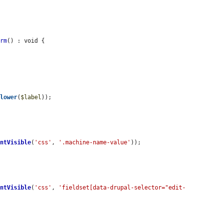
orm
() : void {

olower
(
$label
));

entVisible
(
'css'
, 
'.machine-name-value'
));

entVisible
(
'css'
, 
'fieldset[data-drupal-selector="edit-