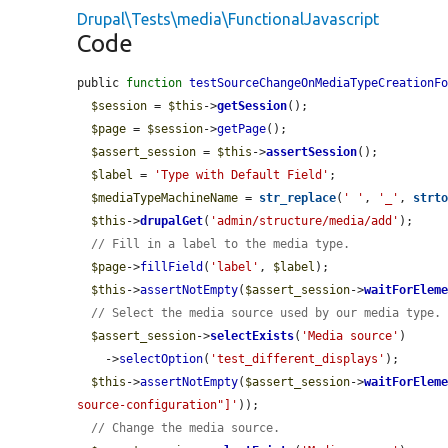
Drupal\Tests\media\FunctionalJavascript
Code
public 
function
testSourceChangeOnMediaTypeCreationF
$session
 = 
$this
->
getSession
();

$page
 = 
$session
->
getPage
();

$assert_session
 = 
$this
->
assertSession
();

$label
 = 
'Type with Default Field'
;

$mediaTypeMachineName
 = 
str_replace
(
' '
, 
'_'
, 
strt
$this
->
drupalGet
(
'admin/structure/media/add'
);

// Fill in a label to the media type.
$page
->
fillField
(
'label'
, 
$label
);

$this
->
assertNotEmpty
(
$assert_session
->
waitForElem
// Select the media source used by our media type.
$assert_session
->
selectExists
(
'Media source'
)

    ->
selectOption
(
'test_different_displays'
);

$this
->
assertNotEmpty
(
$assert_session
->
waitForElem
source-configuration"]'
));

// Change the media source.