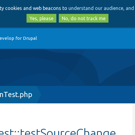
Skip
Skip
arty cookies and web beacons to
understand our audience, and 
to
to
main
search
Yes, please
No, do not track me
content
evelop for Drupal
nTest.php
st::testSourceChange