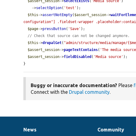
$assert_session
->
selectExists
(
'Media source'
)

    ->
selectOption
(
'test'
);

$this
->
assertNotEmpty
(
$assert_session
->
waitForElem
configuration"] .fieldset-wrapper .placeholder:conta
$page
->
pressButton
(
'Save'
);

// Check that source can not be changed anymore.
$this
->
drupalGet
(
"admin/structure/media/manage/{$m
$assert_session
->
pageTextContains
(
'The media sourc
$assert_session
->
fieldDisabled
(
'Media source'
);

}
Buggy or inaccurate documentation?
Please
f
Connect with the
Drupal community
.
News
Community
News
Our
Documentation
Drupal
Governance