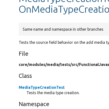
OnMediaTypeCreati
Same name and namespace in other branches
Tests the source field behavior on the add media t
File
core/
modules/
media/
tests/
src/
FunctionalJavas
Class
MediaTypeCreationTest
Tests the media type creation.
Namespace