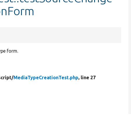
onForm
ype form.
cript/
MediaTypeCreationTest.php
, line 27