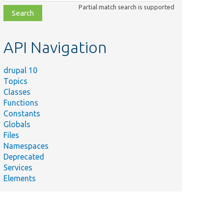
class,
Partial match search is supported
file,
topic,
etc.
API Navigation
drupal 10
Topics
Classes
Functions
Constants
Globals
Files
Namespaces
Deprecated
Services
Elements