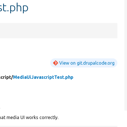
st.php
View on git.drupalcode.org
cript/
MediaUiJavascriptTest.php
y
hat media UI works correctly.