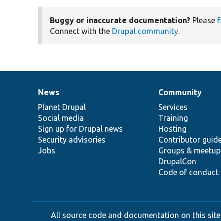
Buggy or inaccurate documentation?
Please
f
Connect with the
Drupal community
.
News
Community
News
Our
Documentation
Drupal
Governance
items
Planet Drupal
community
code
of
Services
Social media
base
community
Training
Sign up for Drupal news
Hosting
Security advisories
Contributor guid
Jobs
Groups & meetup
DrupalCon
Code of conduct
All source code and documentation on this site