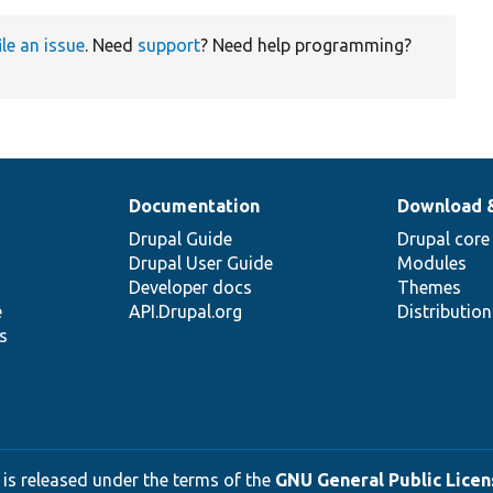
ile an issue
. Need
support
? Need help programming?
Documentation
Download 
Drupal Guide
Drupal core
Drupal User Guide
Modules
Developer docs
Themes
e
API.Drupal.org
Distributio
s
 is released under the terms of the
GNU General Public Licens