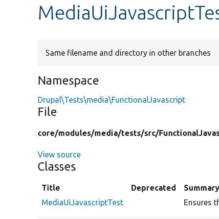
MediaUiJavascriptTe
Same filename and directory in other branches
Namespace
Drupal\Tests\media\FunctionalJavascript
File
core/
modules/
media/
tests/
src/
FunctionalJavas
View source
Classes
Title
Deprecated
Summar
MediaUiJavascriptTest
Ensures t