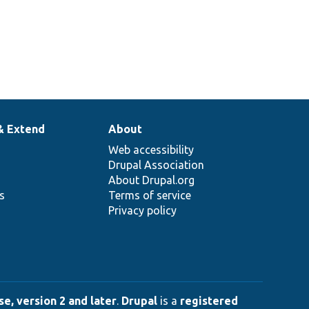
& Extend
About
Web accessibility
Drupal Association
About Drupal.org
ns
Terms of service
Privacy policy
e, version 2 and later
.
Drupal
is a
registered