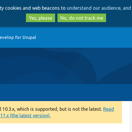
Skip
Skip
arty cookies and web beacons to
understand our audience, and 
to
to
main
search
Yes, please
No, do not track me
content
evelop for Drupal
0.3.x, which is supported, but is not the latest.
Read
1.x (the latest version).