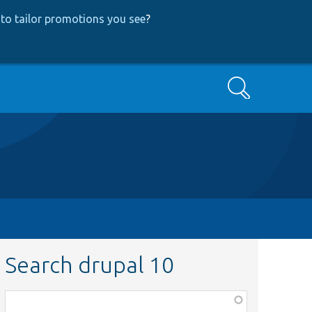
to tailor promotions you see
?
Search
Search drupal 10
Function,