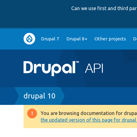
Can we use first and third p
Main
Drupal 7
Drupal 8+
Other projects
D
navigation
Breadcrumb
drupal 10
You are browsing documentation for drupal 1
Warning
the updated version of this page for drupal 1
message