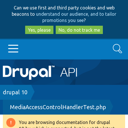
Skip
Skip
Can we use first and third party cookies and web
to
to
beacons to
understand our audience, and to tailor
main
search
promotions you see
?
content
Yes, please
No, do not track me
Search
Main
Go to Drupal.org
navigation
Drupal 7
Breadcrumb
drupal 10
MediaAccessControlHandlerTest.php
Drupal 8+
You are browsing documentation for drupal
Warning
Other projects