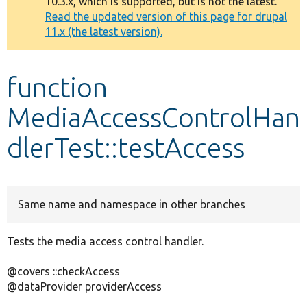
10.3.x, which is supported, but is not the latest.
message
Read the updated version of this page for drupal
11.x (the latest version).
Develop for Drupal
function
MediaAccessControlHan
dlerTest::testAccess
Same name and namespace in other branches
Tests the media access control handler.
@covers ::checkAccess
@dataProvider providerAccess