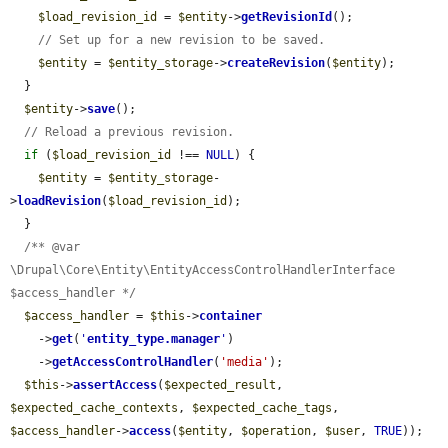
$load_revision_id
 = 
$entity
->
getRevisionId
();

// Set up for a new revision to be saved.
$entity
 = 
$entity_storage
->
createRevision
(
$entity
);

  }

$entity
->
save
();

// Reload a previous revision.
if
 (
$load_revision_id
 !== 
NULL
) {

$entity
 = 
$entity_storage
-
>
loadRevision
(
$load_revision_id
);

  }

/** @var 
\Drupal\Core\Entity\EntityAccessControlHandlerInterface 
$access_handler */
$access_handler
 = 
$this
->
container
    ->
get
(
'
entity_type.manager
'
)

    ->
getAccessControlHandler
(
'media'
);

$this
->
assertAccess
(
$expected_result
, 
$expected_cache_contexts
, 
$expected_cache_tags
, 
$access_handler
->
access
(
$entity
, 
$operation
, 
$user
, 
TRUE
));
