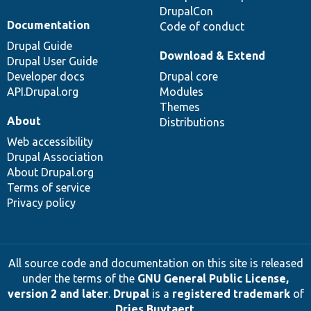
DrupalCon
Documentation
Code of conduct
Drupal Guide
Download & Extend
Drupal User Guide
Developer docs
Drupal core
API.Drupal.org
Modules
Themes
About
Distributions
Web accessibility
Drupal Association
About Drupal.org
Terms of service
Privacy policy
All source code and documentation on this site is released
under the terms of the
GNU General Public License,
version 2 and later
.
Drupal
is a
registered trademark
of
Dries Buytaert
.