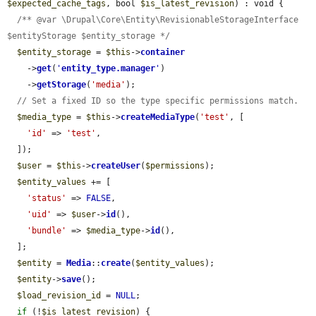
$expected_cache_tags
, bool 
$is_latest_revision
) : void {

/** @var \Drupal\Core\Entity\RevisionableStorageInterface 
$entityStorage $entity_storage */
$entity_storage
 = 
$this
->
container
    ->
get
(
'
entity_type.manager
'
)

    ->
getStorage
(
'media'
);

// Set a fixed ID so the type specific permissions match.
$media_type
 = 
$this
->
createMediaType
(
'test'
, [

'id'
 => 
'test'
,

  ]);

$user
 = 
$this
->
createUser
(
$permissions
);

$entity_values
 += [

'status'
 => 
FALSE
,

'uid'
 => 
$user
->
id
(),

'bundle'
 => 
$media_type
->
id
(),

  ];

$entity
 = 
Media
::
create
(
$entity_values
);

$entity
->
save
();

$load_revision_id
 = 
NULL
;

if
 (!
$is_latest_revision
) {
