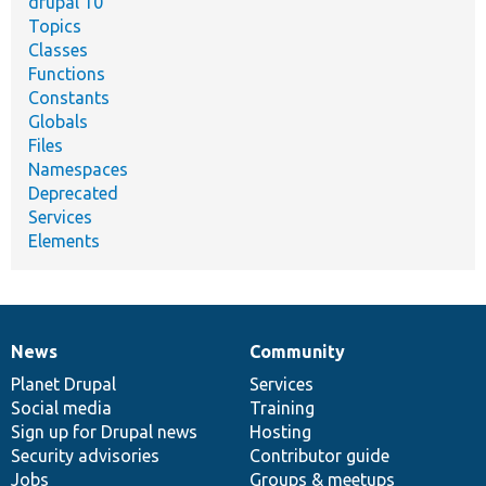
drupal 10
Topics
Classes
Functions
Constants
Globals
Files
Namespaces
Deprecated
Services
Elements
News
Community
News
Our
Documentation
Drupal
Governance
items
Planet Drupal
community
code
of
Services
Social media
base
community
Training
Sign up for Drupal news
Hosting
Security advisories
Contributor guide
Jobs
Groups & meetups