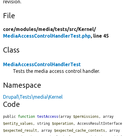
revision.
File
core/
modules/
media/
tests/
src/
Kernel/
MediaAccessControlHandlerTest.php
, line 45
Class
MediaAccessControlHandlerTest
Tests the media access control handler.
Namespace
Drupal\Tests\media\Kernel
Code
public 
function
testAccess
(array 
$permissions
, array 
$entity_values
, string 
$operation
, AccessResultInterface 
$expected_result
, array 
$expected_cache_contexts
, array 