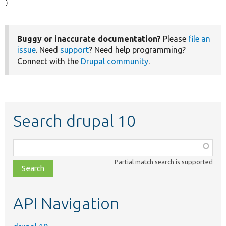
}
Buggy or inaccurate documentation?
Please
file an
issue
. Need
support
? Need help programming?
Connect with the
Drupal community
.
Search drupal 10
Function,
class,
Partial match search is supported
file,
topic,
etc.
API Navigation