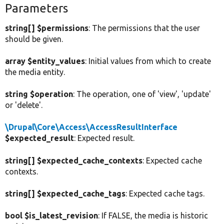
Parameters
string[] $permissions
: The permissions that the user
should be given.
array $entity_values
: Initial values from which to create
the media entity.
string $operation
: The operation, one of 'view', 'update'
or 'delete'.
\Drupal\Core\Access\AccessResultInterface
$expected_result
: Expected result.
string[] $expected_cache_contexts
: Expected cache
contexts.
string[] $expected_cache_tags
: Expected cache tags.
bool $is_latest_revision
: If FALSE, the media is historic