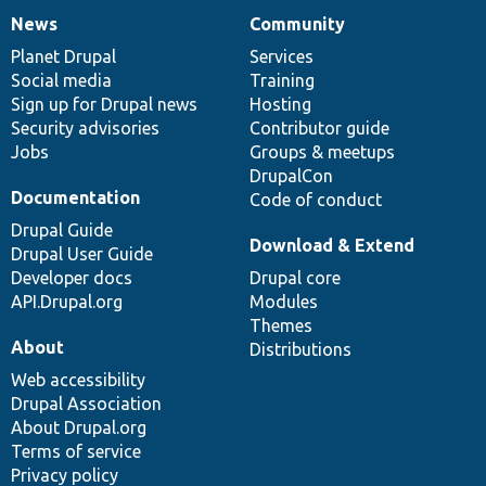
News
Community
News
Our
Documentation
Drupal
Governance
items
Planet Drupal
community
code
of
Services
Social media
base
community
Training
Sign up for Drupal news
Hosting
Security advisories
Contributor guide
Jobs
Groups & meetups
DrupalCon
Documentation
Code of conduct
Drupal Guide
Download & Extend
Drupal User Guide
Developer docs
Drupal core
API.Drupal.org
Modules
Themes
About
Distributions
Web accessibility
Drupal Association
About Drupal.org
Terms of service
Privacy policy