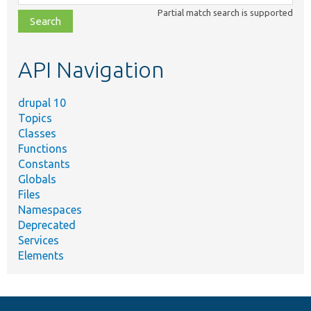
class,
Partial match search is supported
file,
topic,
etc.
API Navigation
drupal 10
Topics
Classes
Functions
Constants
Globals
Files
Namespaces
Deprecated
Services
Elements