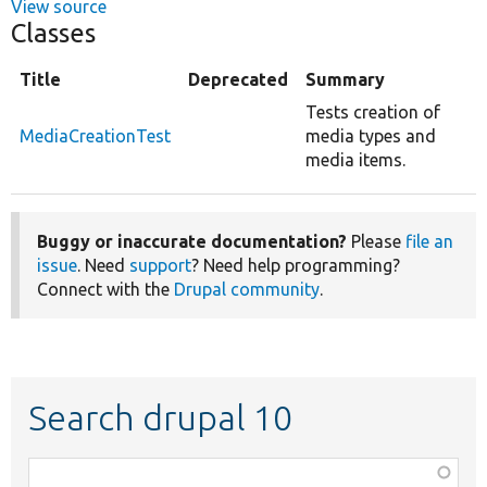
View source
Classes
Title
Deprecated
Summary
Tests creation of
MediaCreationTest
media types and
media items.
Buggy or inaccurate documentation?
Please
file an
issue
. Need
support
? Need help programming?
Connect with the
Drupal community
.
Search drupal 10
Function,