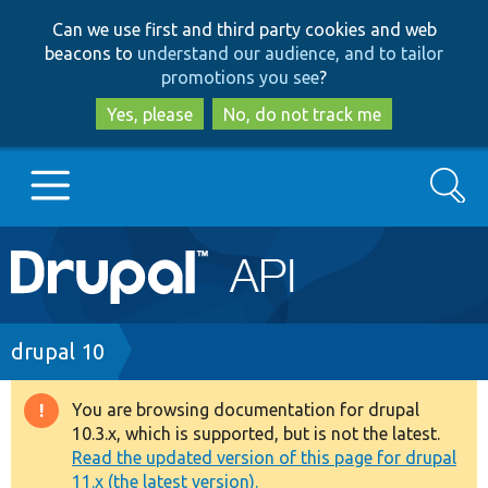
Skip
Skip
Can we use first and third party cookies and web
to
to
beacons to
understand our audience, and to tailor
main
search
promotions you see
?
content
Yes, please
No, do not track me
Search
Main
Go to Drupal.org
navigation
Drupal 7
Breadcrumb
drupal 10
Drupal 8+
You are browsing documentation for drupal
Warning
10.3.x, which is supported, but is not the latest.
message
Read the updated version of this page for drupal
Other projects
11.x (the latest version).