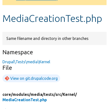
Develop for Drupal
MediaCreationTest.php
Same filename and directory in other branches
Namespace
Drupal\Tests\media\Kernel
File
View on git.drupalcode.org
core/
modules/
media/
tests/
src/
Kernel/
MediaCreationTest.php