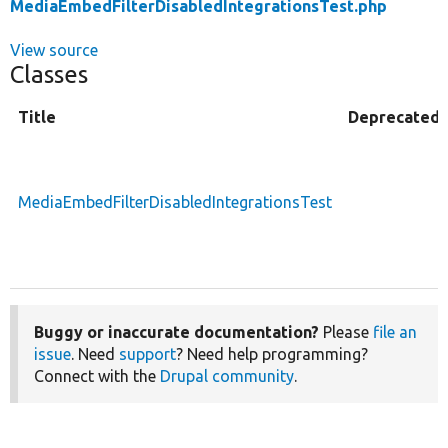
MediaEmbedFilterDisabledIntegrationsTest.php
View source
Classes
Title
Deprecated
MediaEmbedFilterDisabledIntegrationsTest
Buggy or inaccurate documentation?
Please
file an
issue
. Need
support
? Need help programming?
Connect with the
Drupal community
.