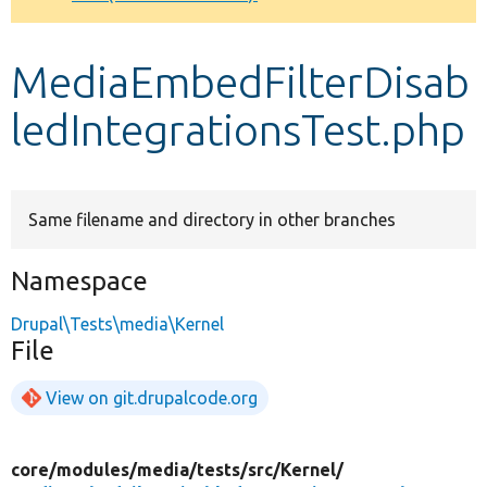
Develop for Drupal
MediaEmbedFilterDisab
ledIntegrationsTest.php
Same filename and directory in other branches
Namespace
Drupal\Tests\media\Kernel
File
View on git.drupalcode.org
core/
modules/
media/
tests/
src/
Kernel/