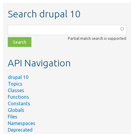
Search drupal 10
Function,
class,
Partial match search is supported
file,
topic,
etc.
API Navigation
drupal 10
Topics
Classes
Functions
Constants
Globals
Files
Namespaces
Deprecated