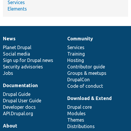
Services
Elements
News
Community
News
Our
Documentation
Drupal
Governance
items
Planet Drupal
community
code
of
Services
Social media
base
community
Training
Sign up for Drupal news
Hosting
Security advisories
Contributor guide
Jobs
Groups & meetups
DrupalCon
Documentation
Code of conduct
Drupal Guide
Download & Extend
Drupal User Guide
Developer docs
Drupal core
API.Drupal.org
Modules
Themes
About
Distributions