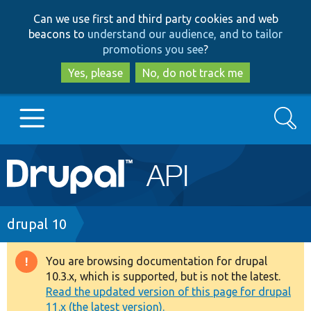
Skip
Skip
Can we use first and third party cookies and web
to
to
beacons to
understand our audience, and to tailor
main
search
promotions you see
?
content
Yes, please
No, do not track me
Search
Main
Go to Drupal.org
navigation
Drupal 7
Breadcrumb
drupal 10
Drupal 8+
You are browsing documentation for drupal
Warning
10.3.x, which is supported, but is not the latest.
message
Read the updated version of this page for drupal
Other projects
11.x (the latest version).