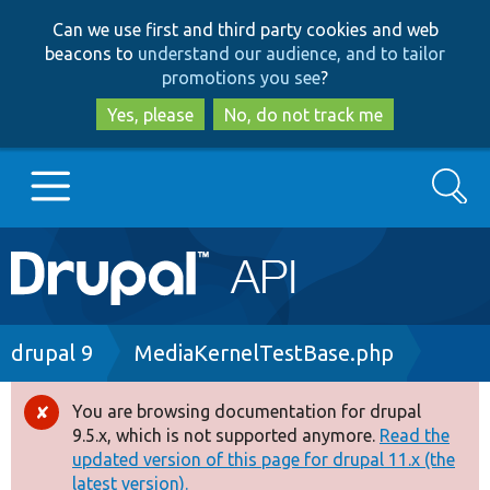
Skip
Skip
Can we use first and third party cookies and web
to
to
beacons to
understand our audience, and to tailor
main
search
promotions you see
?
content
Yes, please
No, do not track me
Search
Main
Go to Drupal.org
navigation
Drupal 7
Breadcrumb
drupal 9
MediaKernelTestBase.php
Drupal 8+
You are browsing documentation for drupal
Error
9.5.x, which is not supported anymore.
Read the
message
updated version of this page for drupal 11.x (the
Other projects
latest version).