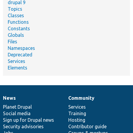
drupal 9
Topics
Classes
Functions
Constants
Globals
Files
Namespaces
Deprecated
Services
Elements
News
Community
News
Our
Documentation
Drupal
Governance
items
Planet Drupal
community
code
of
Services
Social media
base
community
Training
Sign up for Drupal news
Hosting
Security advisories
Contributor guide
Jobs
Groups & meetups