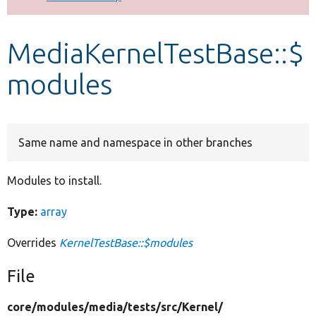
Develop for Drupal
MediaKernelTestBase::$
modules
Same name and namespace in other branches
Modules to install.
Type:
array
Overrides
KernelTestBase::$modules
File
core/
modules/
media/
tests/
src/
Kernel/