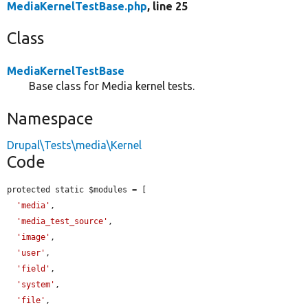
MediaKernelTestBase.php
, line 25
Class
MediaKernelTestBase
Base class for Media kernel tests.
Namespace
Drupal\Tests\media\Kernel
Code
protected static $modules = [

'media'
,

'media_test_source'
,

'image'
,

'user'
,

'field'
,

'system'
,

'file'
,
