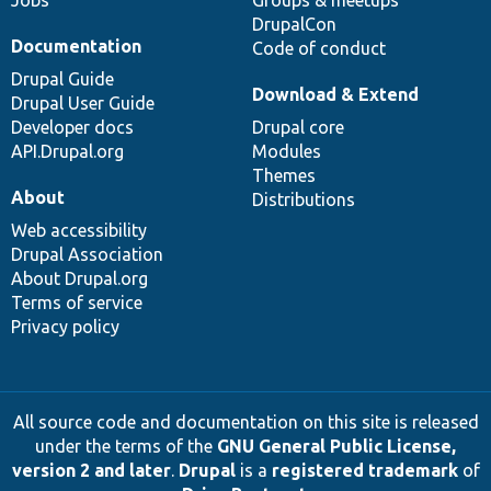
DrupalCon
Documentation
Code of conduct
Drupal Guide
Download & Extend
Drupal User Guide
Developer docs
Drupal core
API.Drupal.org
Modules
Themes
About
Distributions
Web accessibility
Drupal Association
About Drupal.org
Terms of service
Privacy policy
All source code and documentation on this site is released
under the terms of the
GNU General Public License,
version 2 and later
.
Drupal
is a
registered trademark
of