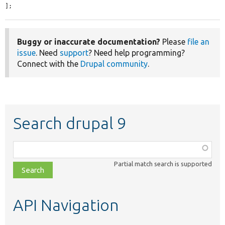
];
Buggy or inaccurate documentation?
Please
file an
issue
. Need
support
? Need help programming?
Connect with the
Drupal community
.
Search drupal 9
Function,
class,
Partial match search is supported
file,
topic,
etc.
API Navigation