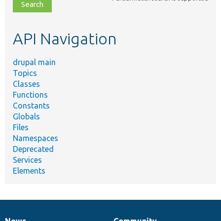
file,
topic,
etc.
API Navigation
drupal main
Topics
Classes
Functions
Constants
Globals
Files
Namespaces
Deprecated
Services
Elements
News
Community