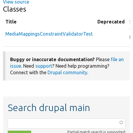
View source
Classes
Title
Deprecated
S
T
MediaMappingsConstraintValidatorTest
D
Buggy or inaccurate documentation?
Please
file an
issue
. Need
support
? Need help programming?
Connect with the
Drupal community
.
Search drupal main
Function,
class,
Partial match search is supported