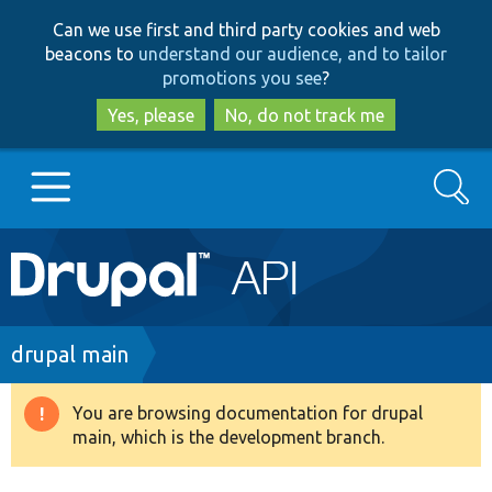
Skip
Skip
Can we use first and third party cookies and web
to
to
beacons to
understand our audience, and to tailor
main
search
promotions you see
?
content
Yes, please
No, do not track me
Search
Main
Go to Drupal.org
navigation
Drupal 7
Breadcrumb
drupal main
Drupal 8+
You are browsing documentation for drupal
Warning
main, which is the development branch.
message
Other projects