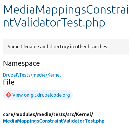
MediaMappingsConstrai
Develop for Drupal
ntValidatorTest.php
Same filename and directory in other branches
Namespace
Drupal\Tests\media\Kernel
File
View on git.drupalcode.org
core/
modules/
media/
tests/
src/
Kernel/
MediaMappingsConstraintValidatorTest.php