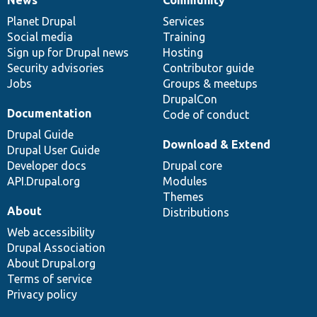
News
Our
Documentation
Drupal
Governance
items
Planet Drupal
community
code
of
Services
Social media
base
community
Training
Sign up for Drupal news
Hosting
Security advisories
Contributor guide
Jobs
Groups & meetups
DrupalCon
Documentation
Code of conduct
Drupal Guide
Download & Extend
Drupal User Guide
Developer docs
Drupal core
API.Drupal.org
Modules
Themes
About
Distributions
Web accessibility
Drupal Association
About Drupal.org
Terms of service
Privacy policy