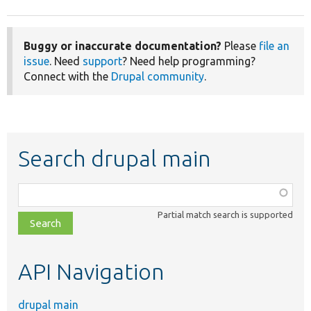
Buggy or inaccurate documentation?
Please
file an
issue
. Need
support
? Need help programming?
Connect with the
Drupal community
.
Search drupal main
Function,
class,
Partial match search is supported
file,
topic,
etc.
API Navigation
drupal main