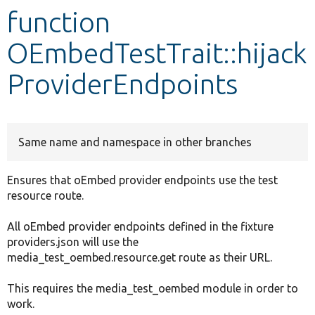
function
Develop for Drupal
OEmbedTestTrait::hijack
ProviderEndpoints
Same name and namespace in other branches
Ensures that oEmbed provider endpoints use the test
resource route.
All oEmbed provider endpoints defined in the fixture
providers.json will use the
media_test_oembed.resource.get route as their URL.
This requires the media_test_oembed module in order to
work.