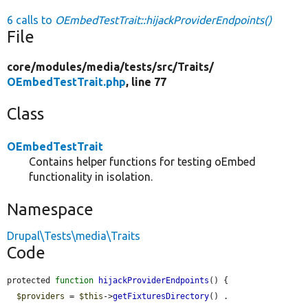
6 calls to
OEmbedTestTrait::hijackProviderEndpoints()
File
core/
modules/
media/
tests/
src/
Traits/
OEmbedTestTrait.php
, line 77
Class
OEmbedTestTrait
Contains helper functions for testing oEmbed
functionality in isolation.
Namespace
Drupal\Tests\media\Traits
Code
protected 
function
hijackProviderEndpoints
() {

$providers
 = 
$this
->
getFixturesDirectory
() . 