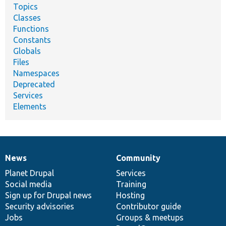
Topics
Classes
Functions
Constants
Globals
Files
Namespaces
Deprecated
Services
Elements
News
Community
News
Our
Documentation
Drupal
Governance
items
Planet Drupal
community
code
of
Services
Social media
base
community
Training
Sign up for Drupal news
Hosting
Security advisories
Contributor guide
Jobs
Groups & meetups