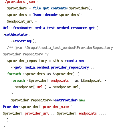
'/providers.json'
;

$providers
 = 
file_get_contents
(
$providers
);

$providers
 = 
Json
::
decode
(
$providers
);

$endpoint_url
 = 
Url
::
fromRoute
(
'
media_test_oembed.resource.get
'
)-
>
setAbsolute
()

    ->
toString
();

/** @var \Drupal\media_test_oembed\ProviderRepository 
$provider_repository */
$provider_repository
 = 
$this
->
container
    ->
get
(
'
media.oembed.provider_repository
'
);

foreach
 (
$providers
 as &
$provider
) {

foreach
 (
$provider
[
'endpoints'
] as &
$endpoint
) {

$endpoint
[
'url'
] = 
$endpoint_url
;

    }

$provider_repository
->
setProvider
(
new
Provider
(
$provider
[
'provider_name'
], 
$provider
[
'provider_url'
], 
$provider
[
'endpoints'
]));

  }

}