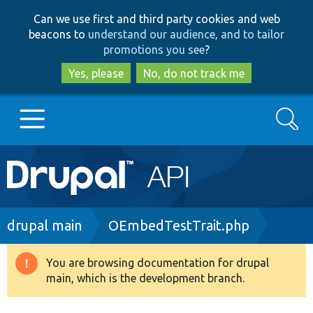
Skip
Skip
Can we use first and third party cookies and web
to
to
beacons to
understand our audience, and to tailor
main
search
promotions you see
?
content
Yes, please
No, do not track me
Search
Main
Go to Drupal.org
navigation
Drupal 7
Breadcrumb
drupal main
OEmbedTestTrait.php
Drupal 8+
You are browsing documentation for drupal
Warning
main, which is the development branch.
message
Other projects