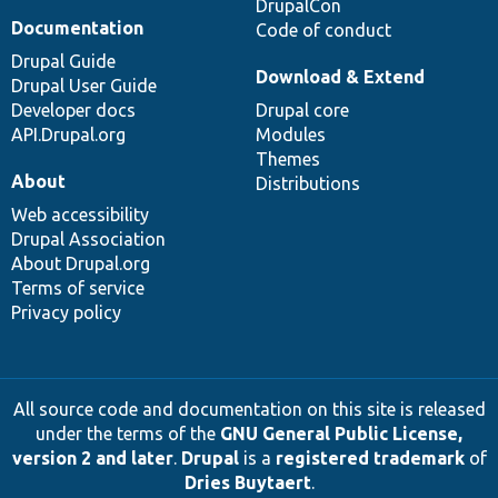
DrupalCon
Documentation
Code of conduct
Drupal Guide
Download & Extend
Drupal User Guide
Developer docs
Drupal core
API.Drupal.org
Modules
Themes
About
Distributions
Web accessibility
Drupal Association
About Drupal.org
Terms of service
Privacy policy
All source code and documentation on this site is released
under the terms of the
GNU General Public License,
version 2 and later
.
Drupal
is a
registered trademark
of
Dries Buytaert
.