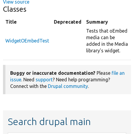
View source
Classes
Title
Deprecated
Summary
Tests that oEmbed
media can be
WidgetOEmbedTest
added in the Media
library's widget.
Buggy or inaccurate documentation?
Please
file an
issue
. Need
support
? Need help programming?
Connect with the
Drupal community
.
Search drupal main