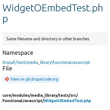
WidgetOEmbedTest.ph
Develop for Drupal
p
Same filename and directory in other branches
Namespace
Drupal\Tests\media_library\FunctionalJavascript
File
View on git.drupalcode.org
core/
modules/
media_library/
tests/
src/
FunctionalJavascript/
WidgetOEmbedTest.php