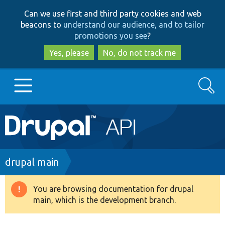
Skip
Skip
Can we use first and third party cookies and web
to
to
beacons to
understand our audience, and to tailor
main
search
promotions you see
?
content
Yes, please
No, do not track me
Search
Main
Go to Drupal.org
navigation
Drupal 7
Breadcrumb
drupal main
Drupal 8+
You are browsing documentation for drupal
Warning
main, which is the development branch.
message
Other projects