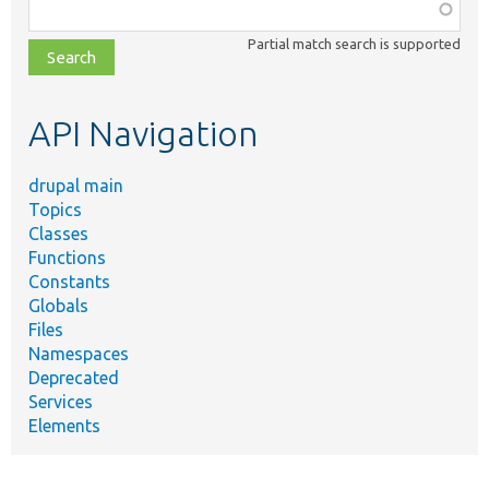
Function,
class,
Partial match search is supported
file,
topic,
etc.
API Navigation
drupal main
Topics
Classes
Functions
Constants
Globals
Files
Namespaces
Deprecated
Services
Elements