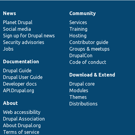
News
Community
News
Our
Documentation
Drupal
Governance
items
Planet Drupal
community
code
of
Services
Social media
base
community
Training
Sign up for Drupal news
Hosting
Security advisories
Contributor guide
Jobs
Groups & meetups
DrupalCon
Documentation
Code of conduct
Drupal Guide
Download & Extend
Drupal User Guide
Developer docs
Drupal core
API.Drupal.org
Modules
Themes
About
Distributions
Web accessibility
Drupal Association
About Drupal.org
Terms of service