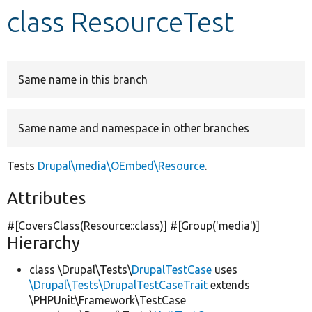
class ResourceTest
Develop for Drupal
Same name in this branch
Same name and namespace in other branches
Tests
Drupal\media\OEmbed\Resource
.
Attributes
#[CoversClass(Resource::class)] #[Group(
'media'
)]
Hierarchy
class \Drupal\Tests\
DrupalTestCase
uses
\Drupal\Tests\DrupalTestCaseTrait
extends
\PHPUnit\Framework\TestCase