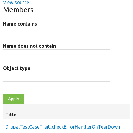
View source
Members
Name contains
Name does not contain
Object type
Title
DrupalTestCaseTrait::checkErrorHandlerOnTearDown