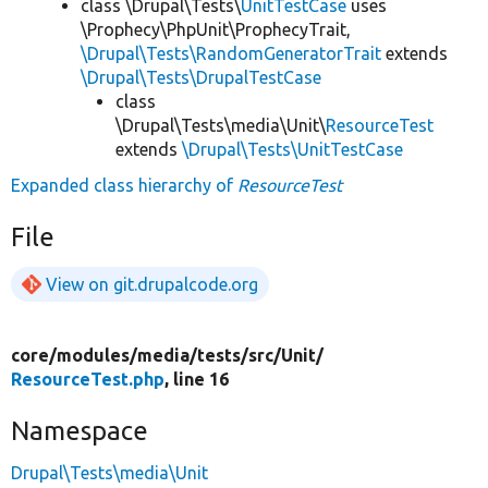
class \Drupal\Tests\
UnitTestCase
uses
\Prophecy\PhpUnit\ProphecyTrait,
\Drupal\Tests\RandomGeneratorTrait
extends
\Drupal\Tests\DrupalTestCase
class
\Drupal\Tests\media\Unit\
ResourceTest
extends
\Drupal\Tests\UnitTestCase
Expanded class hierarchy of
ResourceTest
File
View on git.drupalcode.org
core/
modules/
media/
tests/
src/
Unit/
ResourceTest.php
, line 16
Namespace
Drupal\Tests\media\Unit