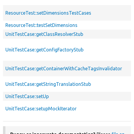
ResourceTest::setDimensionsTestCases
ResourceTest::testSetDimensions
UnitTestCase::getClassResolverStub
UnitTestCase::getConfigFactoryStub
UnitTestCase::getContainerWithCacheTagsInvalidator
UnitTestCase::getStringTranslationStub
UnitTestCase::setUp
UnitTestCase::setupMockIterator