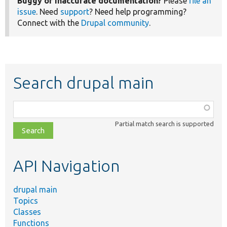
Buggy or inaccurate documentation?
Please
file an
issue
. Need
support
? Need help programming?
Connect with the
Drupal community
.
Search drupal main
Function,
class,
Partial match search is supported
file,
topic,
etc.
API Navigation
drupal main
Topics
Classes
Functions