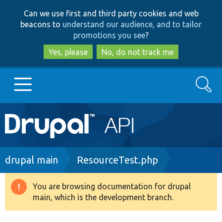
Skip
Skip
Can we use first and third party cookies and web
to
to
beacons to
understand our audience, and to tailor
main
search
promotions you see
?
content
Yes, please
No, do not track me
Search
Main
Go to Drupal.org
navigation
Drupal 7
Breadcrumb
drupal main
ResourceTest.php
Drupal 8+
You are browsing documentation for drupal
Warning
main, which is the development branch.
message
Other projects