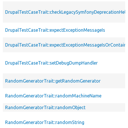
DrupalTestCaseTrait::checkLegacySymfonyDeprecationHelp
DrupalTestCaseTrait::expectExceptionMessageIs
DrupalTestCaseTrait::expectExceptionMessageIsOrContain
DrupalTestCaseTrait::setDebugDumpHandler
RandomGeneratorTrait::getRandomGenerator
RandomGeneratorTrait::randomMachineName
RandomGeneratorTrait::randomObject
RandomGeneratorTrait::randomString