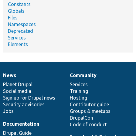
Constants
Globals
Files
Namespaces
Deprecated
Services
Elements
News
Community
News
Our
Documentation
Drupal
Governance
items
Planet Drupal
community
code
of
Services
Social media
base
community
Training
Sign up for Drupal news
Hosting
Security advisories
Contributor guide
Jobs
Groups & meetups
DrupalCon
Documentation
Code of conduct
Drupal Guide