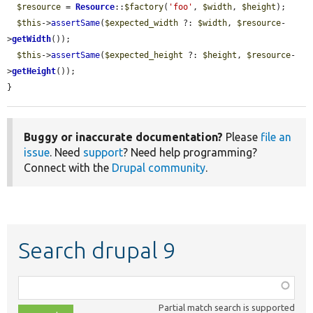
$resource
 = 
Resource
::
$factory
(
'foo'
, 
$width
, 
$height
);

$this
->
assertSame
(
$expected_width
 ?: 
$width
, 
$resource
-
>
getWidth
());

$this
->
assertSame
(
$expected_height
 ?: 
$height
, 
$resource
-
>
getHeight
());

}
Buggy or inaccurate documentation?
Please
file an
issue
. Need
support
? Need help programming?
Connect with the
Drupal community
.
Search drupal 9
Function,
class,
Partial match search is supported