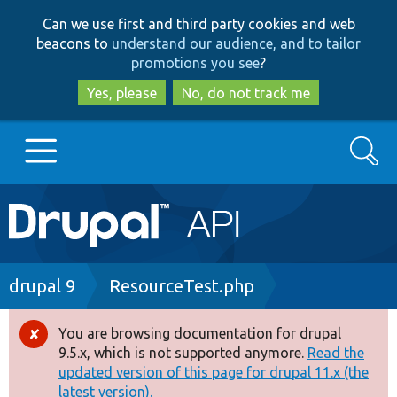
Skip
Skip
Can we use first and third party cookies and web
to
to
beacons to
understand our audience, and to tailor
main
search
promotions you see
?
content
Yes, please
No, do not track me
Search
Main
Go to Drupal.org
navigation
Drupal 7
Breadcrumb
drupal 9
ResourceTest.php
Drupal 8+
You are browsing documentation for drupal
Error
9.5.x, which is not supported anymore.
Read the
message
updated version of this page for drupal 11.x (the
Other projects
latest version).