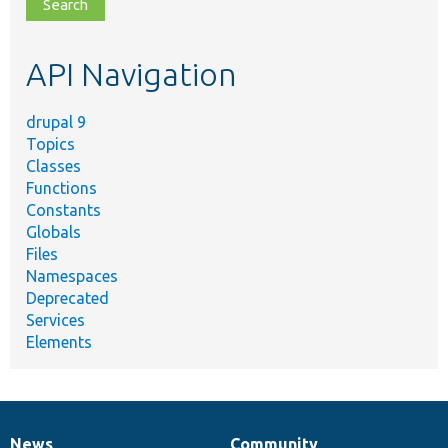
file,
topic,
etc.
API Navigation
drupal 9
Topics
Classes
Functions
Constants
Globals
Files
Namespaces
Deprecated
Services
Elements
News
Community