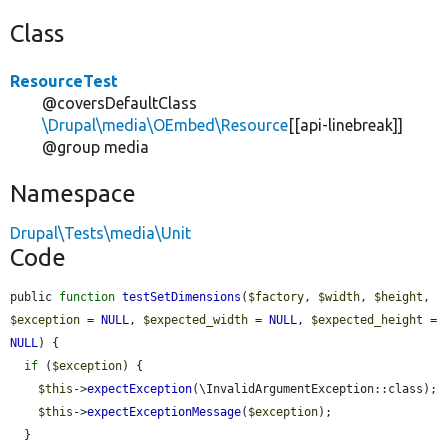
Class
ResourceTest
@coversDefaultClass
\Drupal\media\OEmbed\Resource
[[api-linebreak]]
@group media
Namespace
Drupal\Tests\media\Unit
Code
public 
function
testSetDimensions
(
$factory
, 
$width
, 
$height
, 
$exception
 = 
NULL
, 
$expected_width
 = 
NULL
, 
$expected_height
 = 
NULL
) {

if
 (
$exception
) {

$this
->
expectException
(\InvalidArgumentException::class);

$this
->
expectExceptionMessage
(
$exception
);

  }
