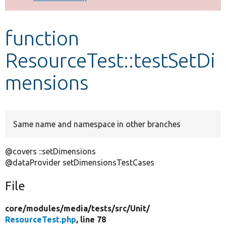
Develop for Drupal
function
ResourceTest::testSetDi
mensions
Same name and namespace in other branches
@covers ::setDimensions
@dataProvider setDimensionsTestCases
File
core/
modules/
media/
tests/
src/
Unit/
ResourceTest.php
, line 78