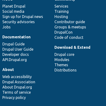
News
Our
Documentation
Drupal
Governance
items
Planet Drupal
community
code
of
Services
Social media
base
community
Training
Sign up for Drupal news
Hosting
Security advisories
Contributor guide
Jobs
Groups & meetups
DrupalCon
Documentation
Code of conduct
Drupal Guide
Download & Extend
Drupal User Guide
Developer docs
Drupal core
API.Drupal.org
Modules
Themes
About
Distributions
Web accessibility
Drupal Association
About Drupal.org
Terms of service
Privacy policy