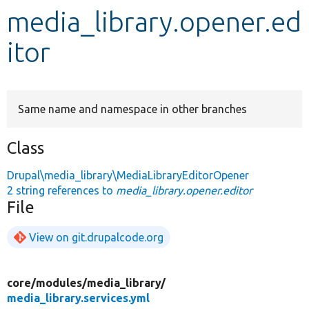
media_library.opener.ed
Develop for Drupal
itor
Same name and namespace in other branches
Class
Drupal\media_library\MediaLibraryEditorOpener
2 string references to
media_library.opener.editor
File
View on git.drupalcode.org
core/
modules/
media_library/
media_library.services.yml