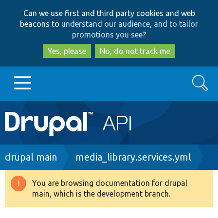
Skip
Skip
Can we use first and third party cookies and web
to
to
beacons to
understand our audience, and to tailor
main
search
promotions you see
?
content
Yes, please
No, do not track me
Search
Main
Go to Drupal.org
navigation
Drupal 7
Breadcrumb
drupal main
media_library.services.yml
Drupal 8+
You are browsing documentation for drupal
Warning
main, which is the development branch.
message
Other projects