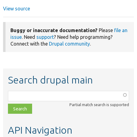
View source
Buggy or inaccurate documentation?
Please
file an
issue
. Need
support
? Need help programming?
Connect with the
Drupal community
.
Search drupal main
Function,
class,
Partial match search is supported
file,
topic,
etc.
API Navigation