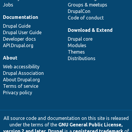
Jobs
Groups & meetups
DrupalCon
Documentation
Code of conduct
Drupal Guide
Download & Extend
Drupal User Guide
Developer docs
Drupal core
API.Drupal.org
Modules
Themes
About
Distributions
Web accessibility
Drupal Association
About Drupal.org
Terms of service
Privacy policy
All source code and documentation on this site is released
under the terms of the
GNU General Public License,
version 2 and later
.
Drupal
is a
registered trademark
of