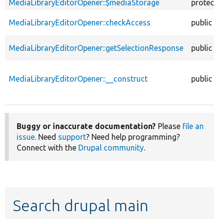
MediaLibraryEditorOpener::$mediaStorage
protect
MediaLibraryEditorOpener::checkAccess
public
MediaLibraryEditorOpener::getSelectionResponse
public
MediaLibraryEditorOpener::__construct
public
Buggy or inaccurate documentation?
Please
file an
issue
. Need
support
? Need help programming?
Connect with the
Drupal community
.
Search drupal main