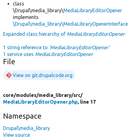
class
\Drupal\media_library\
MediaLibraryEditorOpener
implements
\Drupal\media_library\MediaLibraryOpenerInterface
Expanded class hierarchy of
MediaLibraryEditorOpener
1 string reference to
'MediaLibraryEditorOpener'
1 service uses
MediaLibraryEditorOpener
File
View on git.drupalcode.org
core/
modules/
media_library/
src/
MediaLibraryEditorOpener.php
, line 17
Namespace
Drupal\media_library
View source