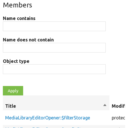
Members
Name contains
Name does not contain
Object type
Title
Sort
Modifi
descending
MediaLibraryEditorOpener::$filterStorage
protect