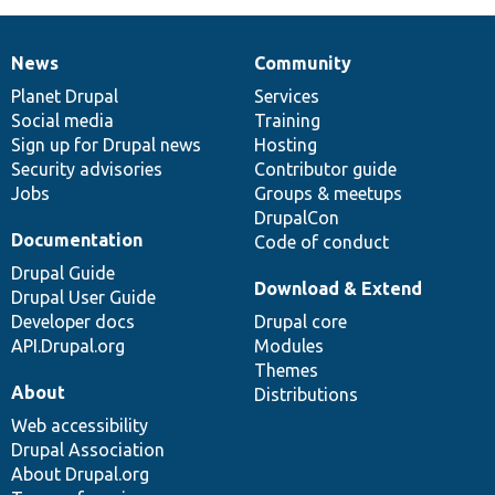
News
Community
News
Our
Documentation
Drupal
Governance
items
Planet Drupal
community
code
of
Services
Social media
base
community
Training
Sign up for Drupal news
Hosting
Security advisories
Contributor guide
Jobs
Groups & meetups
DrupalCon
Documentation
Code of conduct
Drupal Guide
Download & Extend
Drupal User Guide
Developer docs
Drupal core
API.Drupal.org
Modules
Themes
About
Distributions
Web accessibility
Drupal Association
About Drupal.org