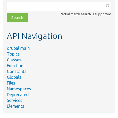
Function,
class,
Partial match search is supported
file,
topic,
etc.
API Navigation
drupal main
Topics
Classes
Functions
Constants
Globals
Files
Namespaces
Deprecated
Services
Elements