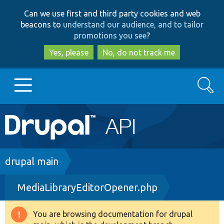
Skip
Skip
Can we use first and third party cookies and web
to
to
beacons to
understand our audience, and to tailor
main
search
promotions you see
?
content
Yes, please
No, do not track me
Search
Main
Go to Drupal.org
navigation
Drupal 7
Breadcrumb
drupal main
MediaLibraryEditorOpener.php
Drupal 8+
You are browsing documentation for drupal
Warning
Other projects