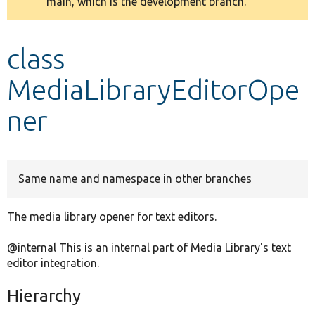
main, which is the development branch.
message
Develop for Drupal
class
MediaLibraryEditorOpe
ner
Same name and namespace in other branches
The media library opener for text editors.
@internal This is an internal part of Media Library's text
editor integration.
Hierarchy