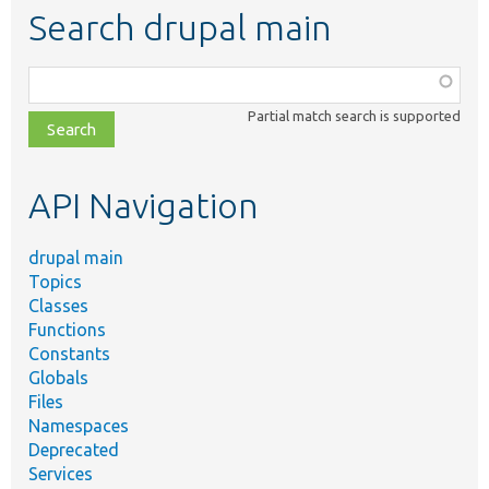
Search drupal main
Function,
class,
Partial match search is supported
file,
topic,
etc.
API Navigation
drupal main
Topics
Classes
Functions
Constants
Globals
Files
Namespaces
Deprecated
Services