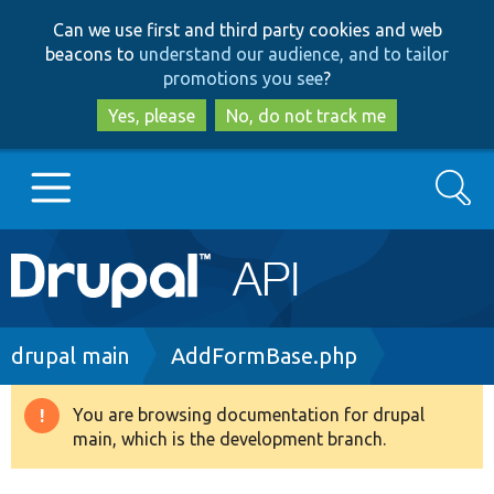
Skip
Skip
Can we use first and third party cookies and web
to
to
beacons to
understand our audience, and to tailor
main
search
promotions you see
?
content
Yes, please
No, do not track me
Search
Main
Go to Drupal.org
navigation
Drupal 7
Breadcrumb
drupal main
AddFormBase.php
Drupal 8+
You are browsing documentation for drupal
Warning
main, which is the development branch.
message
Other projects