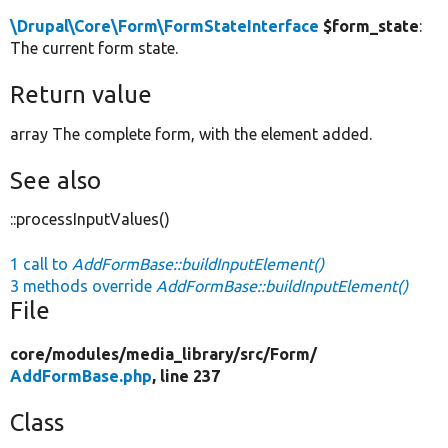
\Drupal\Core\Form\FormStateInterface
$form_state
:
The current form state.
Return value
array The complete form, with the element added.
See also
::processInputValues()
1 call to
AddFormBase::buildInputElement()
3 methods override
AddFormBase::buildInputElement()
File
core/
modules/
media_library/
src/
Form/
AddFormBase.php
, line 237
Class