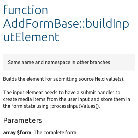
function
Develop for Drupal
AddFormBase::buildInp
utElement
Same name and namespace in other branches
Builds the element for submitting source field value(s).
The input element needs to have a submit handler to
create media items from the user input and store them in
the form state using ::processInputValues().
Parameters
array $form
: The complete form.