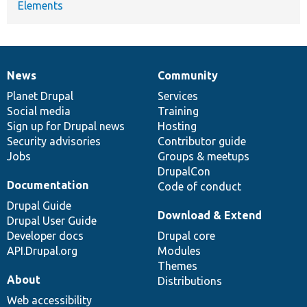
Elements
News
Community
News
Our
Documentation
Drupal
Governance
items
Planet Drupal
community
code
of
Services
Social media
base
community
Training
Sign up for Drupal news
Hosting
Security advisories
Contributor guide
Jobs
Groups & meetups
DrupalCon
Documentation
Code of conduct
Drupal Guide
Download & Extend
Drupal User Guide
Developer docs
Drupal core
API.Drupal.org
Modules
Themes
About
Distributions
Web accessibility