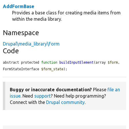
AddFormBase
Provides a base class for creating media items from
within the media library.
Namespace
Drupal\media_library\Form
Code
abstract protected 
function
buildInputElement
(array 
$form
, 
FormStateInterface 
$form_state
);
Buggy or inaccurate documentation?
Please
file an
issue
. Need
support
? Need help programming?
Connect with the
Drupal community
.