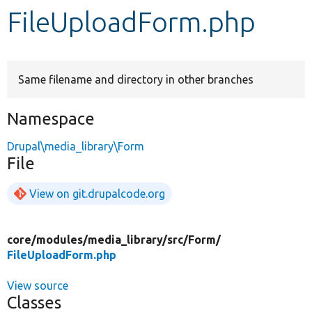
FileUploadForm.php
Develop for Drupal
Same filename and directory in other branches
Namespace
Drupal\media_library\Form
File
View on git.drupalcode.org
core/
modules/
media_library/
src/
Form/
FileUploadForm.php
View source
Classes