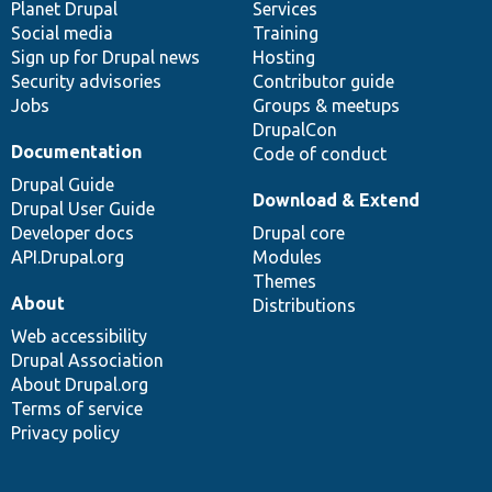
items
Planet Drupal
community
code
of
Services
Social media
base
community
Training
Sign up for Drupal news
Hosting
Security advisories
Contributor guide
Jobs
Groups & meetups
DrupalCon
Documentation
Code of conduct
Drupal Guide
Download & Extend
Drupal User Guide
Developer docs
Drupal core
API.Drupal.org
Modules
Themes
About
Distributions
Web accessibility
Drupal Association
About Drupal.org
Terms of service
Privacy policy