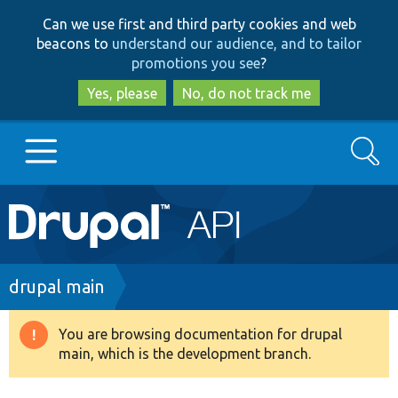
Skip
Skip
Can we use first and third party cookies and web
to
to
beacons to
understand our audience, and to tailor
main
search
promotions you see
?
content
Yes, please
No, do not track me
Search
Main
Go to Drupal.org
navigation
Drupal 7
Breadcrumb
drupal main
Drupal 8+
You are browsing documentation for drupal
Warning
main, which is the development branch.
message
Other projects