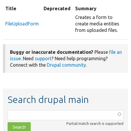
Title
Deprecated
Summary
Creates a form to
FileUploadForm
create media entities
from uploaded files.
Buggy or inaccurate documentation?
Please
file an
issue
. Need
support
? Need help programming?
Connect with the
Drupal community
.
Search drupal main
Function,
class,
Partial match search is supported
file,