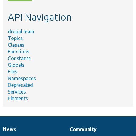
topic,
etc.
API Navigation
drupal main
Topics
Classes
Functions
Constants
Globals
Files
Namespaces
Deprecated
Services
Elements
News
Community
News
Our
Documentation
Drupal
Governance