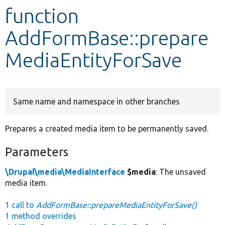
function
Develop for Drupal
AddFormBase::prepare
MediaEntityForSave
Same name and namespace in other branches
Prepares a created media item to be permanently saved.
Parameters
\Drupal\media\MediaInterface
$media
: The unsaved
media item.
1 call to
AddFormBase::prepareMediaEntityForSave()
1 method overrides