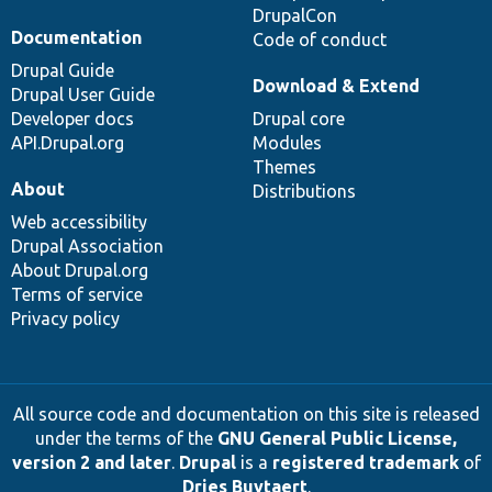
DrupalCon
Documentation
Code of conduct
Drupal Guide
Download & Extend
Drupal User Guide
Developer docs
Drupal core
API.Drupal.org
Modules
Themes
About
Distributions
Web accessibility
Drupal Association
About Drupal.org
Terms of service
Privacy policy
All source code and documentation on this site is released
under the terms of the
GNU General Public License,
version 2 and later
.
Drupal
is a
registered trademark
of
Dries Buytaert
.