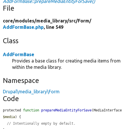
AddFormBase::prepareMediaEntityForSave()
File
core/
modules/
media_library/
src/
Form/
AddFormBase.php
, line 549
Class
AddFormBase
Provides a base class for creating media items from
within the media library.
Namespace
Drupal\media_library\Form
Code
protected 
function
prepareMediaEntityForSave
(MediaInterface 
$media
) {

// Intentionally empty by default.