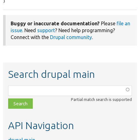
}
Buggy or inaccurate documentation?
Please
file an
issue
. Need
support
? Need help programming?
Connect with the
Drupal community
.
Search drupal main
Function,
class,
Partial match search is supported
file,
topic,
etc.
API Navigation