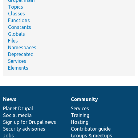
drupal main
Topics
Classes
Functions
Constants
Globals
Files
Namespaces
Deprecated
Services
Elements
News
Community
News
Our
Documentation
Drupal
Governance
items
Planet Drupal
community
code
of
Services
Social media
base
community
Training
Sign up for Drupal news
Hosting
Security advisories
Contributor guide
Jobs
Groups & meetups