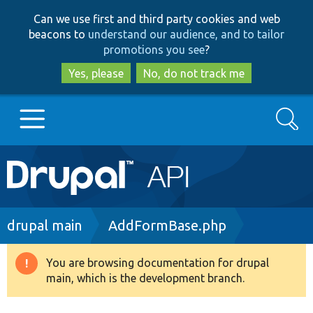
Skip
Skip
Can we use first and third party cookies and web
to
to
beacons to
understand our audience, and to tailor
main
search
promotions you see
?
content
Yes, please
No, do not track me
Search
Main
Go to Drupal.org
navigation
Drupal 7
Breadcrumb
drupal main
AddFormBase.php
Drupal 8+
You are browsing documentation for drupal
Warning
main, which is the development branch.
message
Other projects