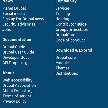
News
Community
News
Our
Documentation
Drupal
Governance
items
Planet Drupal
community
code
of
Services
Social media
base
community
Training
Sign up for Drupal news
Hosting
Security advisories
Contributor guide
Jobs
Groups & meetups
DrupalCon
Documentation
Code of conduct
Drupal Guide
Download & Extend
Drupal User Guide
Developer docs
Drupal core
API.Drupal.org
Modules
Themes
About
Distributions
Web accessibility
Drupal Association
About Drupal.org
Terms of service
Privacy policy