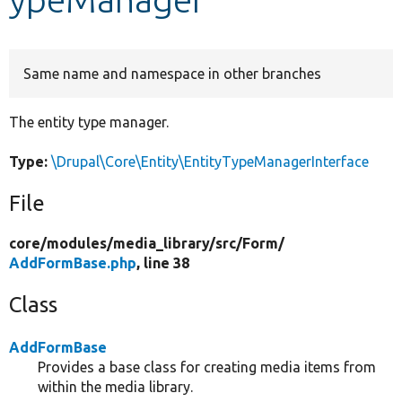
Develop for Drupal
Same name and namespace in other branches
The entity type manager.
Type:
\Drupal\Core\Entity\EntityTypeManagerInterface
File
core/
modules/
media_library/
src/
Form/
AddFormBase.php
, line 38
Class
AddFormBase
Provides a base class for creating media items from
within the media library.