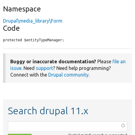
Namespace
Drupal\media_library\Form
Code
protected $entityTypeManager;
Buggy or inaccurate documentation?
Please
file an
issue
. Need
support
? Need help programming?
Connect with the
Drupal community
.
Search drupal 11.x
Function,
class,
Partial match search is supported