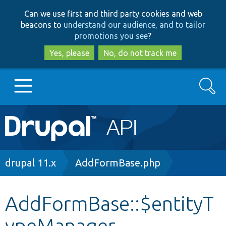
Skip
Skip
Can we use first and third party cookies and web
to
to
beacons to
understand our audience, and to tailor
main
search
promotions you see
?
content
Yes, please
No, do not track me
Search
Main
Go to Drupal.org
navigation
Drupal 7
Breadcrumb
drupal 11.x
AddFormBase.php
Drupal 8+
AddFormBase::$entityT
ypeManager
Other projects