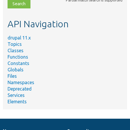
file,
topic,
etc.
API Navigation
drupal 11.x
Topics
Classes
Functions
Constants
Globals
Files
Namespaces
Deprecated
Services
Elements