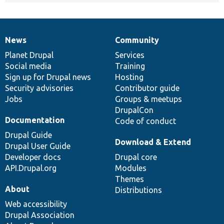
News
Community
News
Our
Documentation
Drupal
Governance
items
Planet Drupal
community
code
of
Services
Social media
base
community
Training
Sign up for Drupal news
Hosting
Security advisories
Contributor guide
Jobs
Groups & meetups
DrupalCon
Documentation
Code of conduct
Drupal Guide
Download & Extend
Drupal User Guide
Developer docs
Drupal core
API.Drupal.org
Modules
Themes
About
Distributions
Web accessibility
Drupal Association