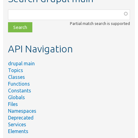
Function,
class,
Partial match search is supported
file,
topic,
etc.
API Navigation
drupal main
Topics
Classes
Functions
Constants
Globals
Files
Namespaces
Deprecated
Services
Elements