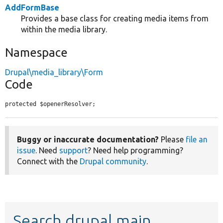
AddFormBase
Provides a base class for creating media items from
within the media library.
Namespace
Drupal\media_library\Form
Code
protected $openerResolver;
Buggy or inaccurate documentation?
Please
file an
issue
. Need
support
? Need help programming?
Connect with the
Drupal community
.
Search drupal main