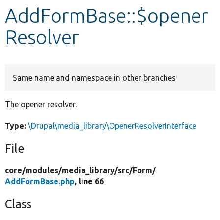
AddFormBase::$opener
Develop for Drupal
Resolver
Same name and namespace in other branches
The opener resolver.
Type:
\Drupal\media_library\OpenerResolverInterface
File
core/
modules/
media_library/
src/
Form/
AddFormBase.php
, line 66
Class