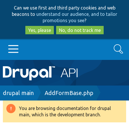
Skip
Skip
Can we use first and third party cookies and web
to
to
beacons to
understand our audience, and to tailor
main
search
promotions you see
?
content
Yes, please
No, do not track me
Search
Main
Go to Drupal.org
navigation
Drupal 7
Breadcrumb
drupal main
AddFormBase.php
Drupal 8+
You are browsing documentation for drupal
Warning
main, which is the development branch.
message
Other projects