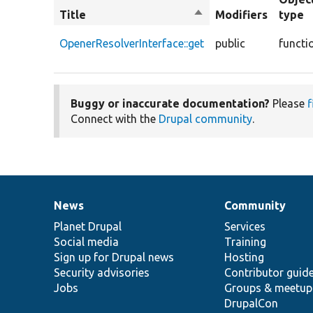
Title
Sort
Modifiers
type
descending
OpenerResolverInterface::get
public
functi
Buggy or inaccurate documentation?
Please
f
Connect with the
Drupal community
.
News
Community
News
Our
Documentation
Drupal
Governance
items
Planet Drupal
community
code
of
Services
Social media
base
community
Training
Sign up for Drupal news
Hosting
Security advisories
Contributor guid
Jobs
Groups & meetup
DrupalCon