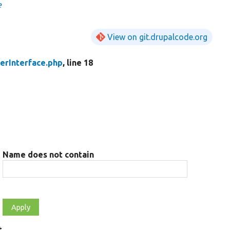
e
View on git.drupalcode.org
erInterface.php
, line 18
Name does not contain
t