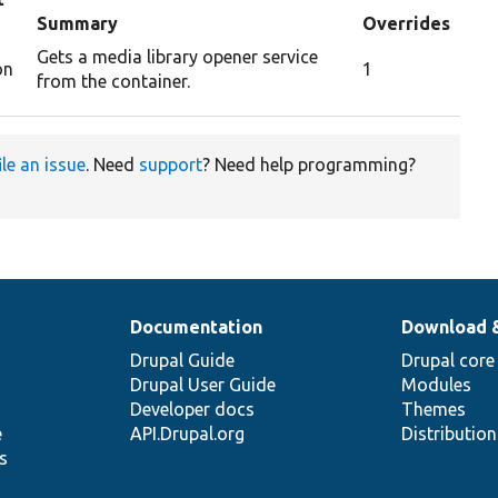
Summary
Overrides
Gets a media library opener service
on
1
from the container.
ile an issue
. Need
support
? Need help programming?
Documentation
Download 
Drupal Guide
Drupal core
Drupal User Guide
Modules
Developer docs
Themes
e
API.Drupal.org
Distributio
s