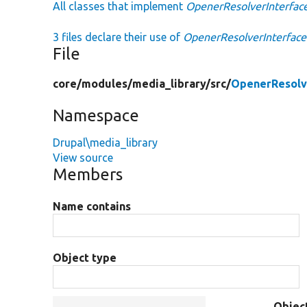
All classes that implement
OpenerResolverInterfac
3 files declare their use of
OpenerResolverInterface
File
core/
modules/
media_library/
src/
OpenerResolv
Namespace
Drupal\media_library
View source
Members
Name contains
Object type
Objec