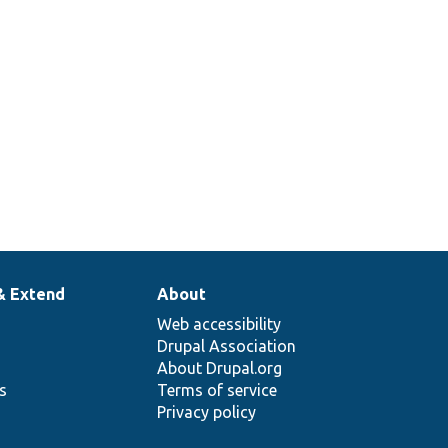
& Extend
About
Web accessibility
Drupal Association
About Drupal.org
ns
Terms of service
Privacy policy