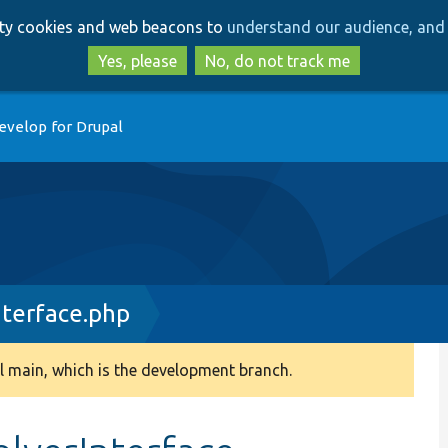
Skip
Skip
arty cookies and web beacons to
understand our audience, and 
to
to
main
search
Yes, please
No, do not track me
content
evelop for Drupal
terface.php
 main, which is the development branch.