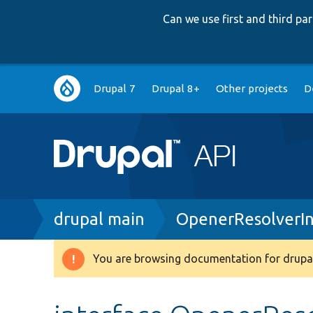
Can we use first and third p
Main
Drupal 7
Drupal 8+
Other projects
D
navigation
Breadcrumb
drupal main
OpenerResolverIn
You are browsing documentation for drupal
Warning
message