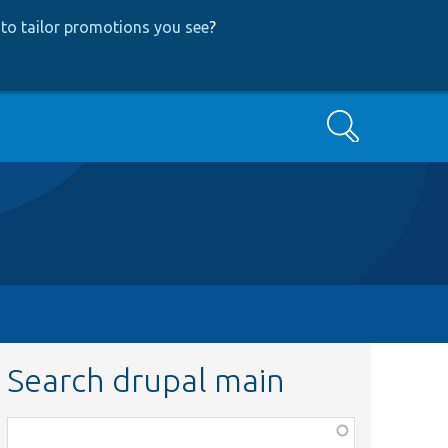
to tailor promotions you see
?
Search
Search drupal main
Function,