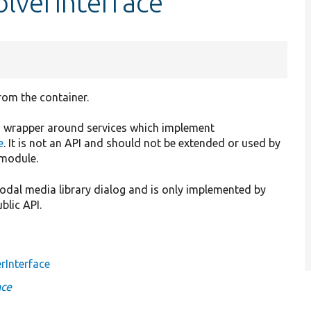
lverInterface
rom the container.
ing wrapper around services which implement
e
. It is not an API and should not be extended or used by
 module.
 modal media library dialog and is only implemented by
ublic API.
rInterface
ace