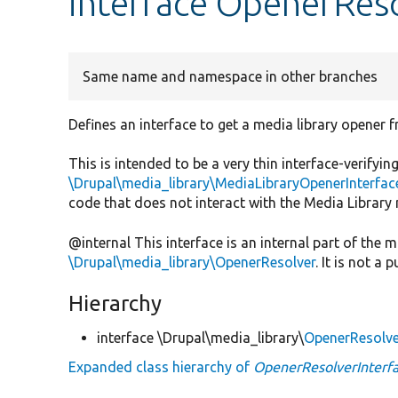
interface OpenerReso
Same name and namespace in other branches
Defines an interface to get a media library opener f
This is intended to be a very thin interface-verify
\Drupal\media_library\MediaLibraryOpenerInterfac
code that does not interact with the Media Library
@internal This interface is an internal part of the
\Drupal\media_library\OpenerResolver
. It is not a p
Hierarchy
interface \Drupal\media_library\
OpenerResolve
Expanded class hierarchy of
OpenerResolverInterf