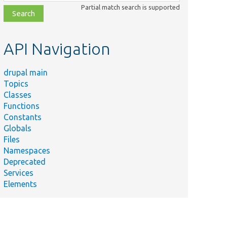
class,
Partial match search is supported
file,
topic,
etc.
API Navigation
drupal main
Topics
Classes
Functions
Constants
Globals
Files
Namespaces
Deprecated
Services
Elements