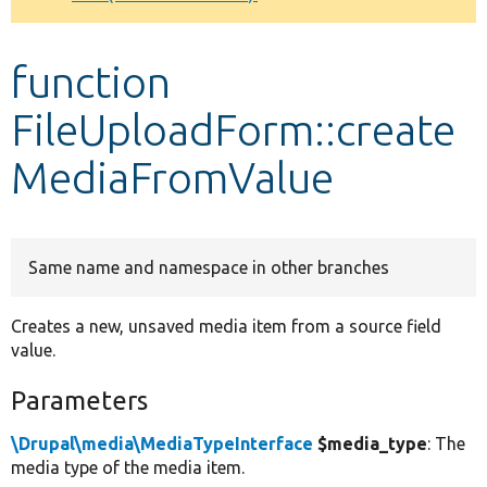
Develop for Drupal
function
FileUploadForm::create
MediaFromValue
Same name and namespace in other branches
Creates a new, unsaved media item from a source field
value.
Parameters
\Drupal\media\MediaTypeInterface
$media_type
: The
media type of the media item.