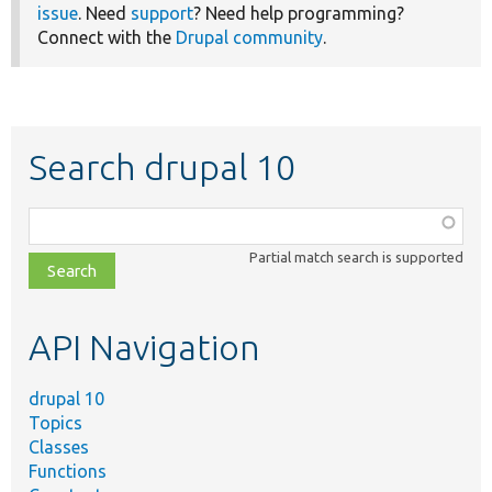
issue
. Need
support
? Need help programming?
Connect with the
Drupal community
.
Search drupal 10
Function,
class,
Partial match search is supported
file,
topic,
etc.
API Navigation
drupal 10
Topics
Classes
Functions