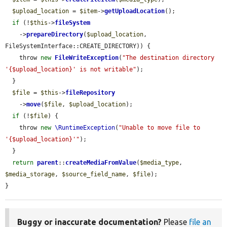
$upload_location
 = 
$item
->
getUploadLocation
();

if
 (!
$this
->
fileSystem
    ->
prepareDirectory
(
$upload_location
, 
FileSystemInterface::CREATE_DIRECTORY)) {

    throw 
new
FileWriteException
(
"The destination directory 
'{$upload_location}' is not writable"
);

  }

$file
 = 
$this
->
fileRepository
    ->
move
(
$file
, 
$upload_location
);

if
 (!
$file
) {

    throw 
new
\RuntimeException
(
"Unable to move file to 
'{$upload_location}'"
);

  }

return
parent
::
createMediaFromValue
(
$media_type
, 
$media_storage
, 
$source_field_name
, 
$file
);

}
Buggy or inaccurate documentation?
Please
file an