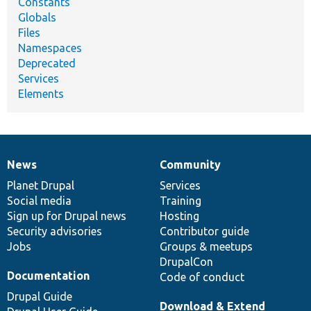
Constants
Globals
Files
Namespaces
Deprecated
Services
Elements
News
Community
News
Our
Documentation
Drupal
Governance
items
Planet Drupal
community
code
of
Services
Social media
base
community
Training
Sign up for Drupal news
Hosting
Security advisories
Contributor guide
Jobs
Groups & meetups
DrupalCon
Documentation
Code of conduct
Drupal Guide
Download & Extend