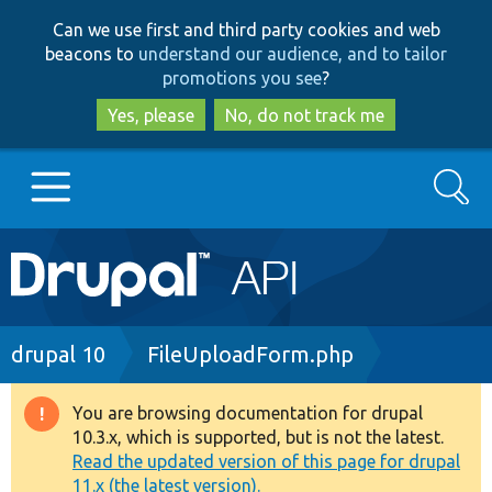
Skip
Skip
Can we use first and third party cookies and web
to
to
beacons to
understand our audience, and to tailor
main
search
promotions you see
?
content
Yes, please
No, do not track me
Search
Main
Go to Drupal.org
navigation
Drupal 7
Breadcrumb
drupal 10
FileUploadForm.php
Drupal 8+
You are browsing documentation for drupal
Warning
10.3.x, which is supported, but is not the latest.
message
Read the updated version of this page for drupal
Other projects
11.x (the latest version).