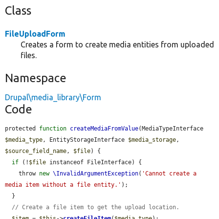
Class
FileUploadForm
Creates a form to create media entities from uploaded
files.
Namespace
Drupal\media_library\Form
Code
protected 
function
createMediaFromValue
(MediaTypeInterface 
$media_type
, EntityStorageInterface 
$media_storage
, 
$source_field_name
, 
$file
) {

if
 (!
$file
 instanceof FileInterface) {

    throw 
new
\InvalidArgumentException
(
'Cannot create a 
media item without a file entity.'
);

  }

// Create a file item to get the upload location.
$item
 = 
$this
->
createFileItem
(
$media_type
);
