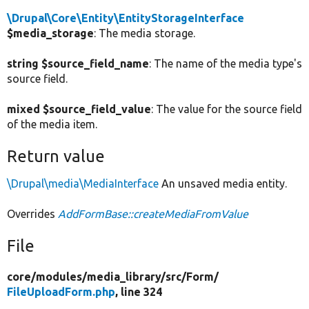
\Drupal\Core\Entity\EntityStorageInterface
$media_storage
: The media storage.
string $source_field_name
: The name of the media type's
source field.
mixed $source_field_value
: The value for the source field
of the media item.
Return value
\Drupal\media\MediaInterface
An unsaved media entity.
Overrides
AddFormBase::createMediaFromValue
File
core/
modules/
media_library/
src/
Form/
FileUploadForm.php
, line 324