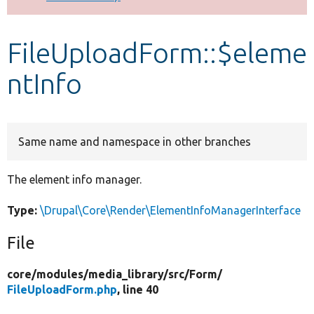
Develop for Drupal
FileUploadForm::$eleme
ntInfo
Same name and namespace in other branches
The element info manager.
Type:
\Drupal\Core\Render\ElementInfoManagerInterface
File
core/
modules/
media_library/
src/
Form/
FileUploadForm.php
, line 40