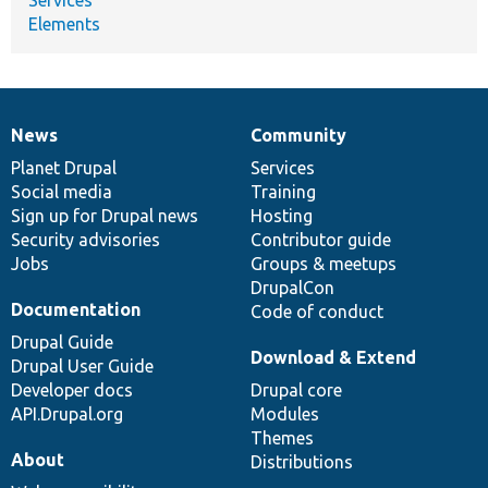
Elements
News
Community
News
Our
Documentation
Drupal
Governance
items
Planet Drupal
community
code
of
Services
Social media
base
community
Training
Sign up for Drupal news
Hosting
Security advisories
Contributor guide
Jobs
Groups & meetups
DrupalCon
Documentation
Code of conduct
Drupal Guide
Download & Extend
Drupal User Guide
Developer docs
Drupal core
API.Drupal.org
Modules
Themes
About
Distributions