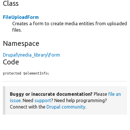
Class
FileUploadForm
Creates a form to create media entities from uploaded
files.
Namespace
Drupal\media_library\Form
Code
protected $elementInfo;
Buggy or inaccurate documentation?
Please
file an
issue
. Need
support
? Need help programming?
Connect with the
Drupal community
.