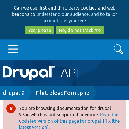
Skip
Skip
Can we use first and third party cookies and web
to
to
beacons to
understand our audience, and to tailor
main
search
promotions you see
?
content
Yes, please
No, do not track me
Search
Main
Go to Drupal.org
navigation
Drupal 7
Breadcrumb
drupal 9
FileUploadForm.php
Drupal 8+
You are browsing documentation for drupal
Error
9.5.x, which is not supported anymore.
Read the
message
updated version of this page for drupal 11.x (the
Other projects
latest version).