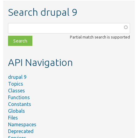
Search drupal 9
Function,
class,
Partial match search is supported
file,
topic,
etc.
API Navigation
drupal 9
Topics
Classes
Functions
Constants
Globals
Files
Namespaces
Deprecated
Services