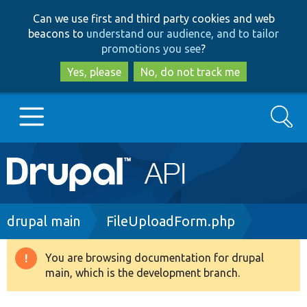
Skip
Skip
Can we use first and third party cookies and web
to
to
beacons to
understand our audience, and to tailor
main
search
promotions you see
?
content
Yes, please
No, do not track me
Search
Main
Go to Drupal.org
navigation
Drupal 7
Breadcrumb
drupal main
FileUploadForm.php
Drupal 8+
You are browsing documentation for drupal
Warning
main, which is the development branch.
message
Other projects