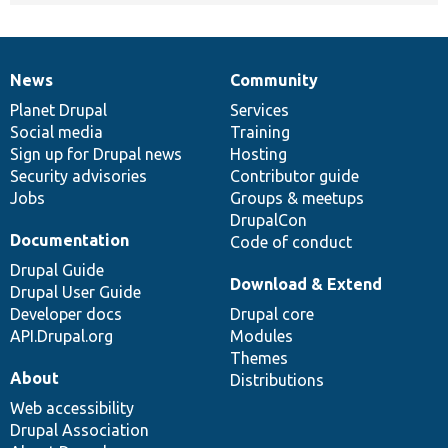
News
Community
News
Our
Documentation
Drupal
Governance
items
Planet Drupal
community
code
of
Services
Social media
base
community
Training
Sign up for Drupal news
Hosting
Security advisories
Contributor guide
Jobs
Groups & meetups
DrupalCon
Documentation
Code of conduct
Drupal Guide
Download & Extend
Drupal User Guide
Developer docs
Drupal core
API.Drupal.org
Modules
Themes
About
Distributions
Web accessibility
Drupal Association