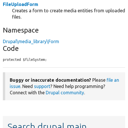
FileUploadForm
Creates a form to create media entities from uploaded
files.
Namespace
Drupal\media_library\Form
Code
protected $fileSystem;
Buggy or inaccurate documentation?
Please
file an
issue
. Need
support
? Need help programming?
Connect with the
Drupal community
.
Search drupal main