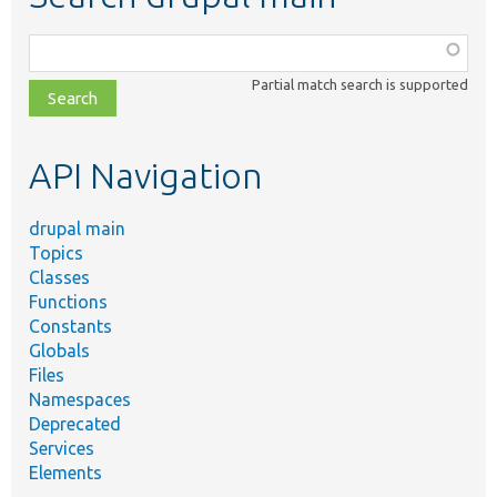
Function,
class,
Partial match search is supported
file,
topic,
etc.
API Navigation
drupal main
Topics
Classes
Functions
Constants
Globals
Files
Namespaces
Deprecated
Services
Elements