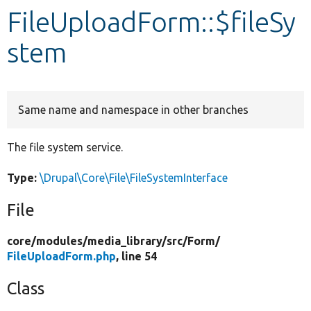
FileUploadForm::$fileSy
Develop for Drupal
stem
Same name and namespace in other branches
The file system service.
Type:
\Drupal\Core\File\FileSystemInterface
File
core/
modules/
media_library/
src/
Form/
FileUploadForm.php
, line 54
Class