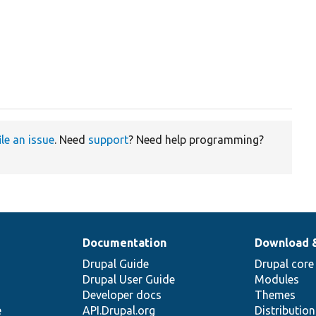
ile an issue
. Need
support
? Need help programming?
Documentation
Download 
Drupal Guide
Drupal core
Drupal User Guide
Modules
Developer docs
Themes
e
API.Drupal.org
Distributio