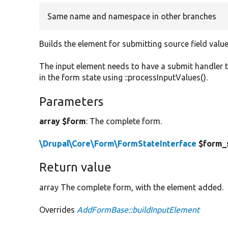
Same name and namespace in other branches
Builds the element for submitting source field value
The input element needs to have a submit handler 
in the form state using ::processInputValues().
Parameters
array $form
: The complete form.
\Drupal\Core\Form\FormStateInterface
$form_
Return value
array The complete form, with the element added.
Overrides
AddFormBase::buildInputElement