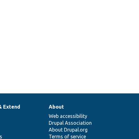
& Extend
About
Web accessibility
Drupal Association
About Drupal.org
ns
Terms of service