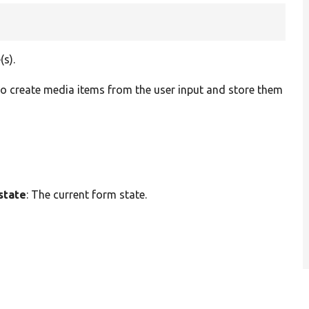
(s).
to create media items from the user input and store them
state
: The current form state.