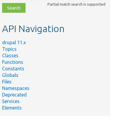
class,
Partial match search is supported
file,
topic,
etc.
API Navigation
drupal 11.x
Topics
Classes
Functions
Constants
Globals
Files
Namespaces
Deprecated
Services
Elements