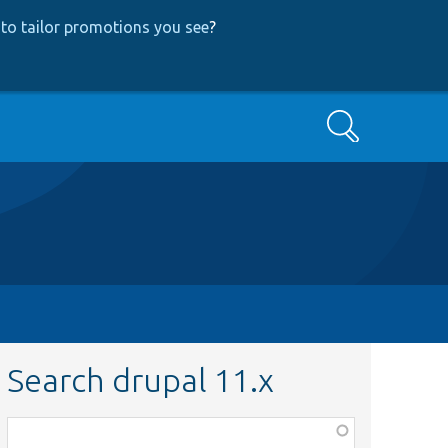
to tailor promotions you see
?
Search
Search drupal 11.x
Function,