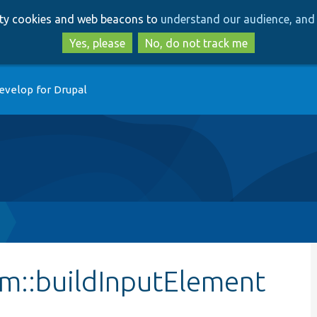
Skip
Skip
arty cookies and web beacons to
understand our audience, and 
to
to
main
search
Yes, please
No, do not track me
content
evelop for Drupal
m::buildInputElement