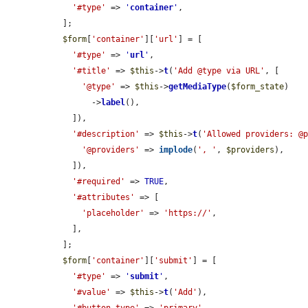
'#type'
 => 
'
container
'
,

  ];

$form
[
'container'
][
'url'
] = [

'#type'
 => 
'
url
'
,

'#title'
 => 
$this
->
t
(
'Add @type via URL'
, [

'@type'
 => 
$this
->
getMediaType
(
$form_state
)

        ->
label
(),

    ]),

'#description'
 => 
$this
->
t
(
'Allowed providers: @
'@providers'
 => 
implode
(
', '
, 
$providers
),

    ]),

'#required'
 => 
TRUE
,

'#attributes'
 => [

'placeholder'
 => 
'https://'
,

    ],

  ];

$form
[
'container'
][
'submit'
] = [

'#type'
 => 
'
submit
'
,

'#value'
 => 
$this
->
t
(
'Add'
),
