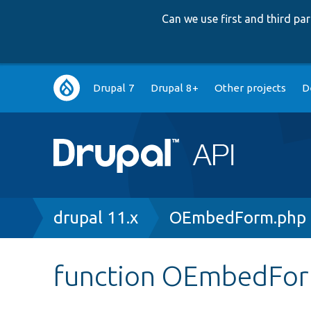
Can we use first and third p
Main
Drupal 7
Drupal 8+
Other projects
D
navigation
Breadcrumb
drupal 11.x
OEmbedForm.php
function OEmbedFor