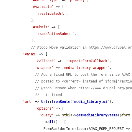
'#button_type'
 => 
'primary'
,

'#validate'
 => [

'::validateUrl'
,

    ],

'#submit'
 => [

'::addButtonSubmit'
,

    ],

// @todo Move validation in https://www.drupal.o
'#ajax'
 => [

'callback'
 => 
'::updateFormCallback'
,

'wrapper'
 => 
'media-library-wrapper'
,

// Add a fixed URL to post the form since AJAX
// posted to <current> instead of $form['#acti
// @todo Remove when https://www.drupal.org/pr
//   is fixed.
'url'
 => 
Url
::
fromRoute
(
'
media_library.ui
'
),

'options'
 => [

'query'
 => 
$this
->
getMediaLibraryState
(
$form
          ->
all
() + [

          FormBuilderInterface::AJAX_FORM_REQUEST =>