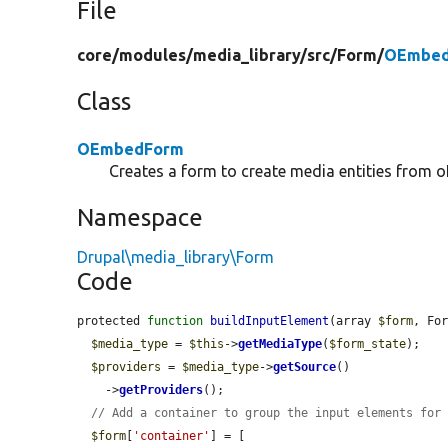
File
core/
modules/
media_library/
src/
Form/
OEmbed
Class
OEmbedForm
Creates a form to create media entities from
Namespace
Drupal\media_library\Form
Code
protected 
function
buildInputElement
(array 
$form
, Fo
$media_type
 = 
$this
->
getMediaType
(
$form_state
);

$providers
 = 
$media_type
->
getSource
()

    ->
getProviders
();

// Add a container to group the input elements for
$form
[
'container'
] = [
