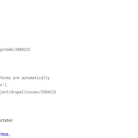
rg/node/2988215
 forms are automatically
on'].
oject/drupal/issues/2504115
_state
)

 
TRUE
,
