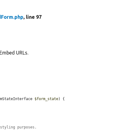
Form.php
, line 97
 oEmbed URLs.
rmStateInterface 
$form_state
) {

 styling purposes.