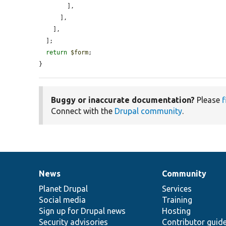
        ],

      ],

    ],

  ];

return
$form
;

}
Buggy or inaccurate documentation?
Please
f
Connect with the
Drupal community
.
News
Community
News
Our
Documentation
Drupal
Governance
items
Planet Drupal
community
code
of
Services
Social media
base
community
Training
Sign up for Drupal news
Hosting
Security advisories
Contributor guid