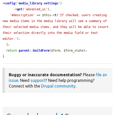
>
config
(
'
media_library.settings
'
)

      ->
get
(
'advanced_ui'
),

'#description'
 => 
$this
->
t
(
'If checked, users creating 
new media items in the media library will see a summary of 
their selected media items, and they will be able to insert 
their selection directly into the media field or text 
editor.'
),

  ];

return
parent
::
buildForm
(
$form
, 
$form_state
);

}
Buggy or inaccurate documentation?
Please
file an
issue
. Need
support
? Need help programming?
Connect with the
Drupal community
.