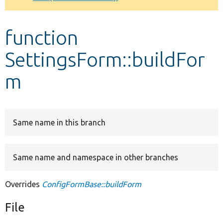
Develop for Drupal
function
SettingsForm::buildFor
m
Same name in this branch
Same name and namespace in other branches
Overrides
ConfigFormBase::buildForm
File