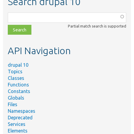
Search drupal 10
Function,
class,
Partial match search is supported
file,
topic,
etc.
API Navigation
drupal 10
Topics
Classes
Functions
Constants
Globals
Files
Namespaces
Deprecated
Services
Elements