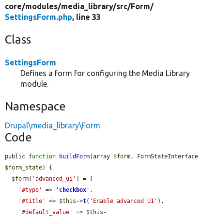
core/
modules/
media_library/
src/
Form/
SettingsForm.php
, line 33
Class
SettingsForm
Defines a form for configuring the Media Library
module.
Namespace
Drupal\media_library\Form
Code
public 
function
buildForm
(array 
$form
, FormStateInterface 
$form_state
) {

$form
[
'advanced_ui'
] = [

'#type'
 => 
'
checkbox
'
,

'#title'
 => 
$this
->
t
(
'Enable advanced UI'
),

'#default_value'
 => 
$this
-