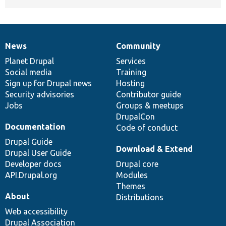
News
Community
News
Our
Documentation
Drupal
Governance
items
Planet Drupal
community
code
of
Services
Social media
base
community
Training
Sign up for Drupal news
Hosting
Security advisories
Contributor guide
Jobs
Groups & meetups
DrupalCon
Documentation
Code of conduct
Drupal Guide
Download & Extend
Drupal User Guide
Developer docs
Drupal core
API.Drupal.org
Modules
Themes
About
Distributions
Web accessibility
Drupal Association