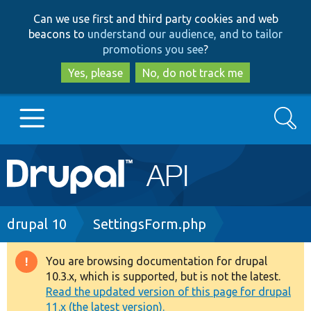
Skip
Skip
Can we use first and third party cookies and web
to
to
beacons to
understand our audience, and to tailor
main
search
promotions you see
?
content
Yes, please
No, do not track me
Search
Main
Go to Drupal.org
navigation
Drupal 7
Breadcrumb
drupal 10
SettingsForm.php
Drupal 8+
You are browsing documentation for drupal
Warning
10.3.x, which is supported, but is not the latest.
message
Read the updated version of this page for drupal
Other projects
11.x (the latest version).