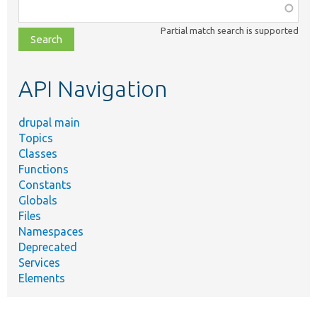
Function,
class,
Partial match search is supported
file,
topic,
etc.
API Navigation
drupal main
Topics
Classes
Functions
Constants
Globals
Files
Namespaces
Deprecated
Services
Elements