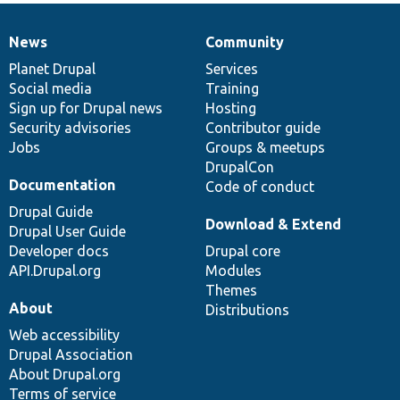
News
Community
News
Our
Documentation
Drupal
Governance
items
Planet Drupal
community
code
of
Services
Social media
base
community
Training
Sign up for Drupal news
Hosting
Security advisories
Contributor guide
Jobs
Groups & meetups
DrupalCon
Documentation
Code of conduct
Drupal Guide
Download & Extend
Drupal User Guide
Developer docs
Drupal core
API.Drupal.org
Modules
Themes
About
Distributions
Web accessibility
Drupal Association
About Drupal.org
Terms of service