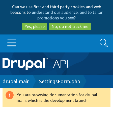
Skip
Skip
Can we use first and third party cookies and web
to
to
beacons to
understand our audience, and to tailor
main
search
promotions you see
?
content
Yes, please
No, do not track me
Search
Main
Go to Drupal.org
navigation
Drupal 7
Breadcrumb
drupal main
SettingsForm.php
Drupal 8+
You are browsing documentation for drupal
Warning
main, which is the development branch.
message
Other projects