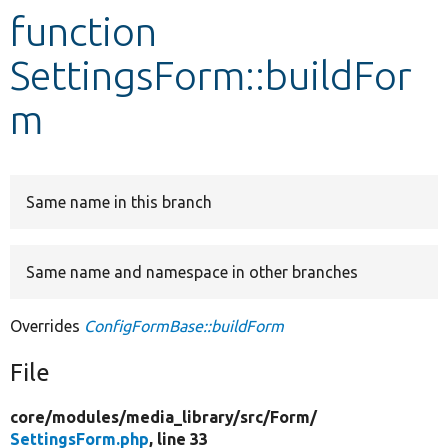
function
Develop for Drupal
SettingsForm::buildFor
m
Same name in this branch
Same name and namespace in other branches
Overrides
ConfigFormBase::buildForm
File
core/
modules/
media_library/
src/
Form/
SettingsForm.php
, line 33