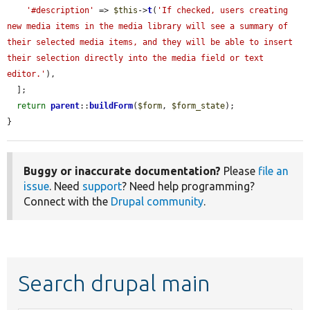
'#description'
 => 
$this
->
t
(
'If checked, users creating 
new media items in the media library will see a summary of 
their selected media items, and they will be able to insert 
their selection directly into the media field or text 
editor.'
),

  ];

return
parent
::
buildForm
(
$form
, 
$form_state
);

}
Buggy or inaccurate documentation?
Please
file an
issue
. Need
support
? Need help programming?
Connect with the
Drupal community
.
Search drupal main