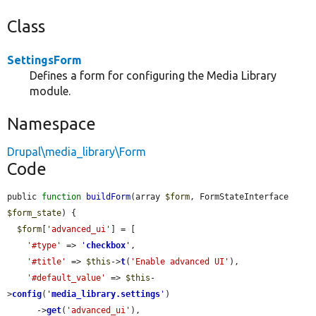
Class
SettingsForm
Defines a form for configuring the Media Library
module.
Namespace
Drupal\media_library\Form
Code
public 
function
buildForm
(array 
$form
, FormStateInterface 
$form_state
) {

$form
[
'advanced_ui'
] = [

'#type'
 => 
'
checkbox
'
,

'#title'
 => 
$this
->
t
(
'Enable advanced UI'
),

'#default_value'
 => 
$this
-
>
config
(
'
media_library.settings
'
)

      ->
get
(
'advanced_ui'
),
