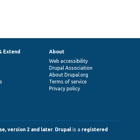
& Extend
About
Web accessibility
Drupal Association
About Drupal.org
ns
Terms of service
Privacy policy
e, version 2 and later
.
Drupal
is a
registered