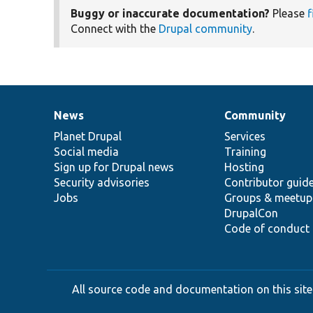
Buggy or inaccurate documentation?
Please
f
Connect with the
Drupal community
.
News
Community
News
Our
Documentation
Drupal
Governance
items
Planet Drupal
community
code
of
Services
Social media
base
community
Training
Sign up for Drupal news
Hosting
Security advisories
Contributor guid
Jobs
Groups & meetup
DrupalCon
Code of conduct
All source code and documentation on this site