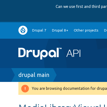
Can we use first and third p
Main
Drupal 7
Drupal 8+
Other projects
D
navigation
Breadcrumb
drupal main
You are browsing documentation for drupal
Warning
message