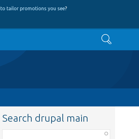
to tailor promotions you see
?
Search
Search drupal main
Function,