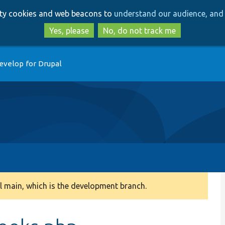
Skip
Skip
arty cookies and web beacons to
understand our audience, and 
to
to
main
search
Yes, please
No, do not track me
content
evelop for Drupal
 main, which is the development branch.