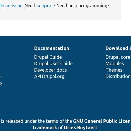
ile an issue
. Need
support
? Need help programming?
Documentation
Download 
Drupal Guide
Drupal core
Drupal User Guide
Modules
Developer docs
Themes
e
API.Drupal.org
Distributio
s
 is released under the terms of the
GNU General Public Licens
trademark
of
Dries Buytaert
.