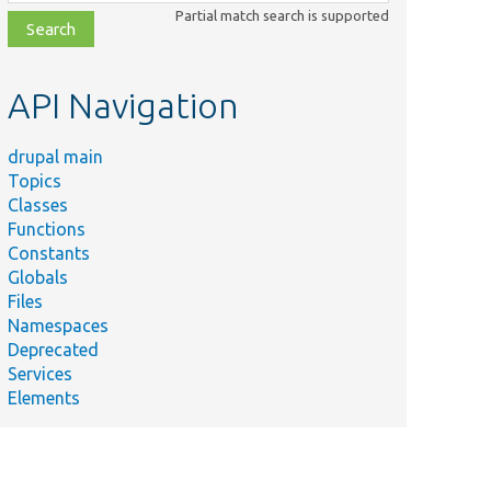
class,
Partial match search is supported
file,
topic,
etc.
API Navigation
drupal main
Topics
Classes
Functions
Constants
Globals
Files
Namespaces
Deprecated
Services
Elements