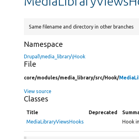
MediaLibraryViewsH
Same filename and directory in other branches
Namespace
Drupal\media_library\Hook
File
core/
modules/
media_library/
src/
Hook/
MediaLi
View source
Classes
Title
Deprecated
Summa
MediaLibraryViewsHooks
Hook im