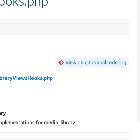
ooks.php
View on git.drupalcode.org
braryViewsHooks.php
ry
plementations for media_library.