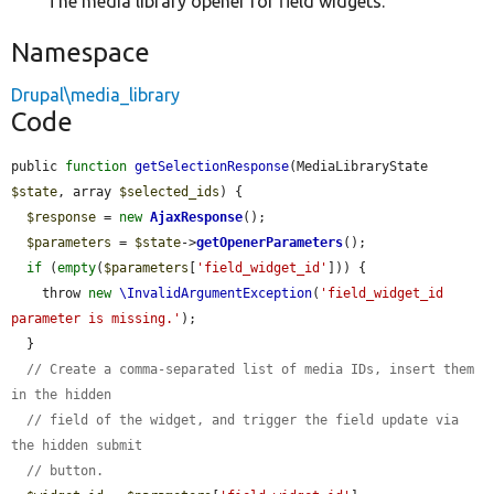
The media library opener for field widgets.
Namespace
Drupal\media_library
Code
public 
function
getSelectionResponse
(MediaLibraryState 
$state
, array 
$selected_ids
) {

$response
 = 
new
AjaxResponse
();

$parameters
 = 
$state
->
getOpenerParameters
();

if
 (
empty
(
$parameters
[
'field_widget_id'
])) {

    throw 
new
\InvalidArgumentException
(
'field_widget_id 
parameter is missing.'
);

  }

// Create a comma-separated list of media IDs, insert them 
in the hidden
// field of the widget, and trigger the field update via 
the hidden submit
// button.