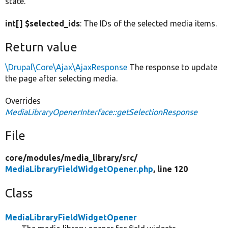
state.
int[] $selected_ids
: The IDs of the selected media items.
Return value
\Drupal\Core\Ajax\AjaxResponse
The response to update
the page after selecting media.
Overrides
MediaLibraryOpenerInterface::getSelectionResponse
File
core/
modules/
media_library/
src/
MediaLibraryFieldWidgetOpener.php
, line 120
Class
MediaLibraryFieldWidgetOpener