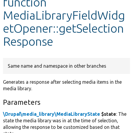
function
MediaLibraryFieldWidg
Develop for Drupal
etOpener::getSelection
Response
Same name and namespace in other branches
Generates a response after selecting media items in the
media library.
Parameters
\Drupal\media_library\MediaLibraryState
$state
: The
state the media library was in at the time of selection,
allowing the response to be customized based on that