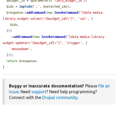
$widget_id
 = 
$parameters
[
'field_widget_id'
];

$ids
 = 
implode
(
','
, 
$selected_ids
);

$response
->
addCommand
(
new
InvokeCommand
(
"[data-media-
library-widget-value=\"{$widget_id}\"]"
, 
'val'
, [

$ids
,

  ]))

    ->
addCommand
(
new
InvokeCommand
(
"[data-media-library-
widget-update=\"{$widget_id}\"]"
, 
'trigger'
, [

'mousedown'
,

  ]));

return
$response
;

}
Buggy or inaccurate documentation?
Please
file an
issue
. Need
support
? Need help programming?
Connect with the
Drupal community
.