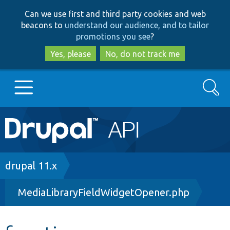
Skip
Skip
Can we use first and third party cookies and web
to
to
beacons to
understand our audience, and to tailor
main
search
promotions you see
?
content
Yes, please
No, do not track me
Search
Main
Go to Drupal.org
navigation
Drupal 7
Breadcrumb
drupal 11.x
MediaLibraryFieldWidgetOpener.php
Drupal 8+
Other projects