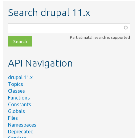
Search drupal 11.x
Function,
class,
Partial match search is supported
file,
topic,
etc.
API Navigation
drupal 11.x
Topics
Classes
Functions
Constants
Globals
Files
Namespaces
Deprecated