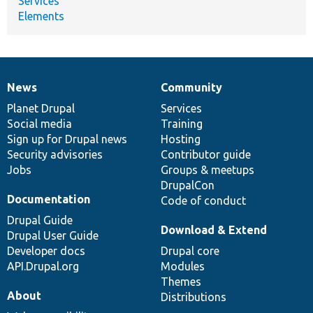
Services
Elements
News
Community
News
Our
Documentation
Drupal
Governance
items
Planet Drupal
community
code
of
Services
Social media
base
community
Training
Sign up for Drupal news
Hosting
Security advisories
Contributor guide
Jobs
Groups & meetups
DrupalCon
Documentation
Code of conduct
Drupal Guide
Download & Extend
Drupal User Guide
Developer docs
Drupal core
API.Drupal.org
Modules
Themes
About
Distributions