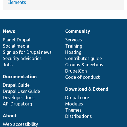
Elements
News
Community
News
Our
Documentation
Drupal
Governance
items
Planet Drupal
community
code
of
Services
Social media
base
community
Training
Sign up for Drupal news
Hosting
Security advisories
Contributor guide
Jobs
Groups & meetups
DrupalCon
Documentation
Code of conduct
Drupal Guide
Download & Extend
Drupal User Guide
Developer docs
Drupal core
API.Drupal.org
Modules
Themes
About
Distributions
Web accessibility