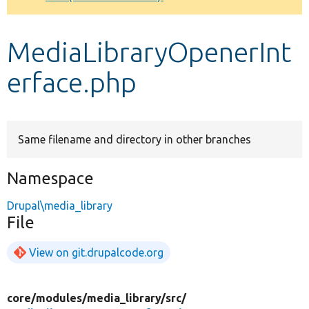
Develop for Drupal
MediaLibraryOpenerInt
erface.php
Same filename and directory in other branches
Namespace
Drupal\media_library
File
View on git.drupalcode.org
core/
modules/
media_library/
src/