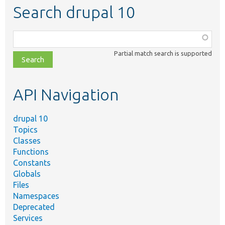
Search drupal 10
Function,
class,
Partial match search is supported
file,
topic,
etc.
API Navigation
drupal 10
Topics
Classes
Functions
Constants
Globals
Files
Namespaces
Deprecated
Services