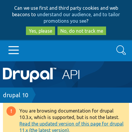
Skip
Skip
Can we use first and third party cookies and web
to
to
beacons to
understand our audience, and to tailor
main
search
promotions you see
?
content
Yes, please
No, do not track me
Search
Main
Go to Drupal.org
navigation
Drupal 7
Breadcrumb
drupal 10
Drupal 8+
You are browsing documentation for drupal
Warning
10.3.x, which is supported, but is not the latest.
message
Read the updated version of this page for drupal
Other projects
11.x (the latest version).