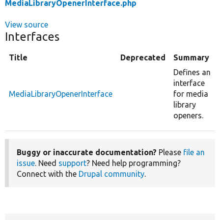
MediaLibraryOpenerInterface.php
View source
Interfaces
Title
Deprecated
Summary
Defines an
interface
MediaLibraryOpenerInterface
for media
library
openers.
Buggy or inaccurate documentation?
Please
file an
issue
. Need
support
? Need help programming?
Connect with the
Drupal community
.