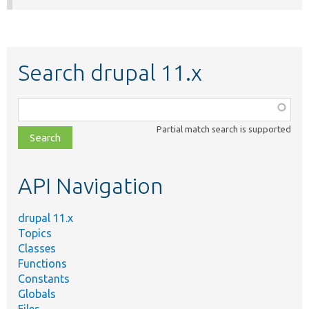
Search drupal 11.x
Function,
class,
Partial match search is supported
file,
topic,
etc.
API Navigation
drupal 11.x
Topics
Classes
Functions
Constants
Globals