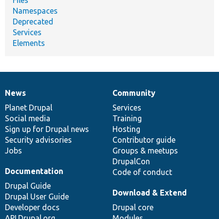
Files
Namespaces
Deprecated
Services
Elements
News
Community
News
Our
Documentation
Drupal
Governance
items
Planet Drupal
community
code
of
Services
Social media
base
community
Training
Sign up for Drupal news
Hosting
Security advisories
Contributor guide
Jobs
Groups & meetups
DrupalCon
Documentation
Code of conduct
Drupal Guide
Download & Extend
Drupal User Guide
Developer docs
Drupal core
API.Drupal.org
Modules