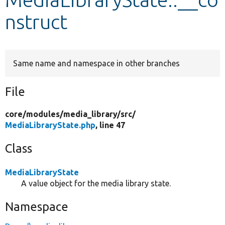
nstruct
Develop for Drupal
Same name and namespace in other branches
File
core/
modules/
media_library/
src/
MediaLibraryState.php
, line 47
Class
MediaLibraryState
A value object for the media library state.
Namespace