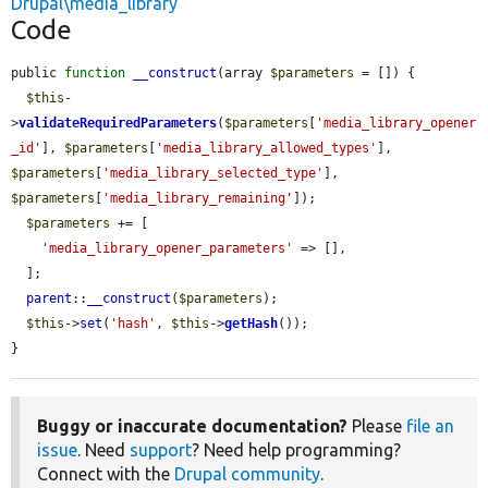
Drupal\media_library
Code
public 
function
__construct
(array 
$parameters
 = []) {

$this
-
>
validateRequiredParameters
(
$parameters
[
'media_library_opener
_id'
], 
$parameters
[
'media_library_allowed_types'
], 
$parameters
[
'media_library_selected_type'
], 
$parameters
[
'media_library_remaining'
]);

$parameters
 += [

'media_library_opener_parameters'
 => [],

  ];

parent
::
__construct
(
$parameters
);

$this
->
set
(
'hash'
, 
$this
->
getHash
());

}
Buggy or inaccurate documentation?
Please
file an
issue
. Need
support
? Need help programming?
Connect with the
Drupal community
.