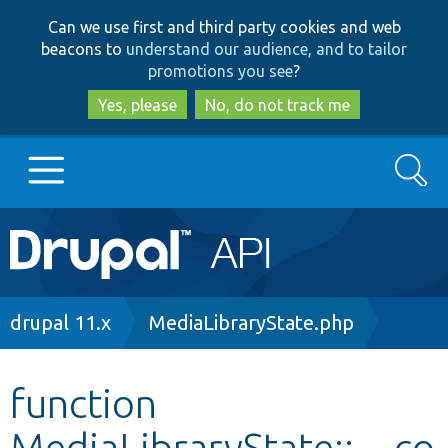
Skip
Skip
Can we use first and third party cookies and web
to
to
beacons to
understand our audience, and to tailor
main
search
promotions you see
?
content
Yes, please
No, do not track me
Search
Main
Go to Drupal.org
navigation
Drupal 7
Breadcrumb
drupal 11.x
MediaLibraryState.php
Drupal 8+
function
MediaLibraryState::__co
Other projects