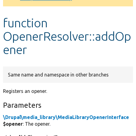
Develop for Drupal
function
OpenerResolver::addOp
ener
Same name and namespace in other branches
Registers an opener.
Parameters
\Drupal\media_library\MediaLibraryOpenerInterface
$opener
: The opener.