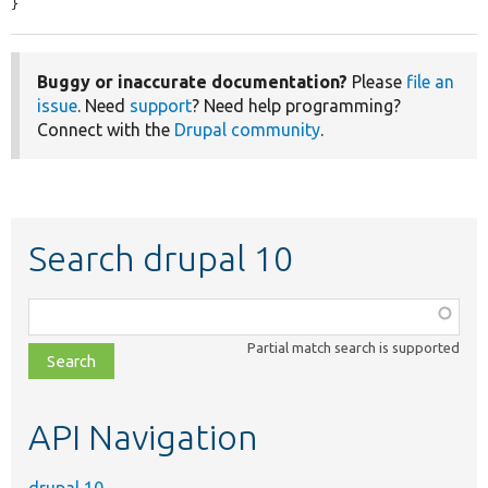
}
Buggy or inaccurate documentation?
Please
file an
issue
. Need
support
? Need help programming?
Connect with the
Drupal community
.
Search drupal 10
Function,
class,
Partial match search is supported
file,
topic,
etc.
API Navigation