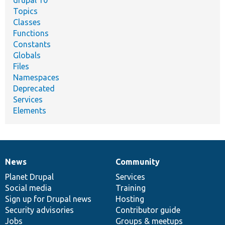
drupal 10
Topics
Classes
Functions
Constants
Globals
Files
Namespaces
Deprecated
Services
Elements
News
Community
News
Our
Documentation
Drupal
Governance
items
Planet Drupal
community
code
of
Services
Social media
base
community
Training
Sign up for Drupal news
Hosting
Security advisories
Contributor guide
Jobs
Groups & meetups