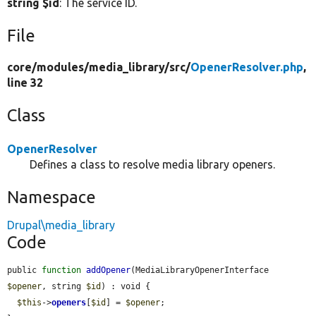
string $id
: The service ID.
File
core/
modules/
media_library/
src/
OpenerResolver.php
,
line 32
Class
OpenerResolver
Defines a class to resolve media library openers.
Namespace
Drupal\media_library
Code
public 
function
addOpener
(MediaLibraryOpenerInterface 
$opener
, string 
$id
) : void {

$this
->
openers
[
$id
] = 
$opener
;
