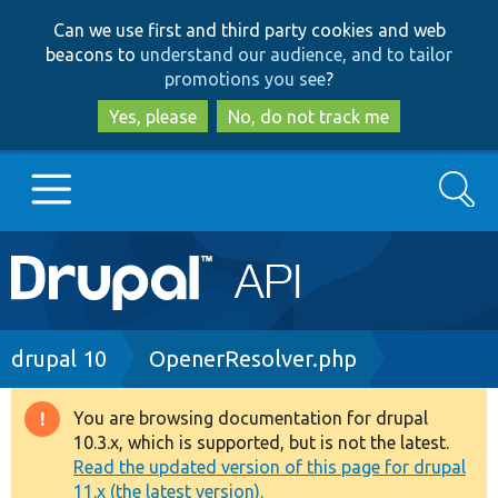
Skip
Skip
Can we use first and third party cookies and web
to
to
beacons to
understand our audience, and to tailor
main
search
promotions you see
?
content
Yes, please
No, do not track me
Search
Main
Go to Drupal.org
navigation
Drupal 7
Breadcrumb
drupal 10
OpenerResolver.php
Drupal 8+
You are browsing documentation for drupal
Warning
10.3.x, which is supported, but is not the latest.
message
Read the updated version of this page for drupal
Other projects
11.x (the latest version).