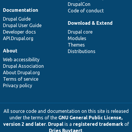
DrupalCon
Documentation
Code of conduct
Drupal Guide
Download & Extend
Drupal User Guide
Developer docs
Drupal core
API.Drupal.org
Modules
Themes
About
Distributions
Web accessibility
Drupal Association
About Drupal.org
Terms of service
Privacy policy
All source code and documentation on this site is released
under the terms of the
GNU General Public License,
version 2 and later
.
Drupal
is a
registered trademark
of
Dries Buytaert
.