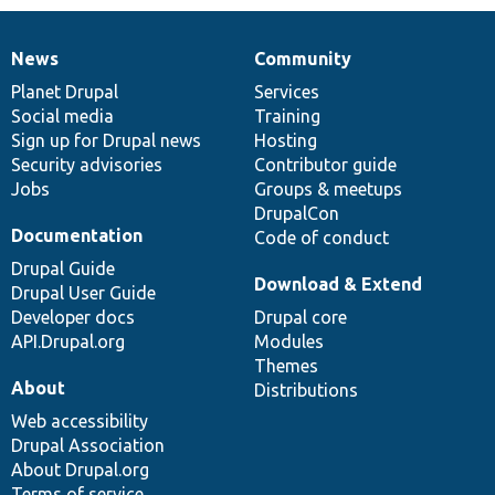
News
Community
News
Our
Documentation
Drupal
Governance
items
Planet Drupal
community
code
of
Services
Social media
base
community
Training
Sign up for Drupal news
Hosting
Security advisories
Contributor guide
Jobs
Groups & meetups
DrupalCon
Documentation
Code of conduct
Drupal Guide
Download & Extend
Drupal User Guide
Developer docs
Drupal core
API.Drupal.org
Modules
Themes
About
Distributions
Web accessibility
Drupal Association
About Drupal.org
Terms of service