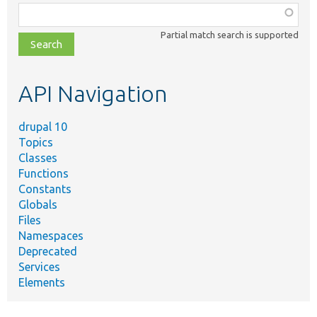
Function,
class,
Partial match search is supported
file,
topic,
etc.
API Navigation
drupal 10
Topics
Classes
Functions
Constants
Globals
Files
Namespaces
Deprecated
Services
Elements