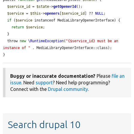
$service_id
 = 
$state
->
getOpenerId
();

$service
 = 
$this
->
openers
[
$service_id
] ?? 
NULL
;

if
 (
$service
 instanceof MediaLibraryOpenerInterface) {

return
$service
;

  }

  throw 
new
\RuntimeException
(
"{$service_id} must be an 
instance of "
 . MediaLibraryOpenerInterface::class);

}
Buggy or inaccurate documentation?
Please
file an
issue
. Need
support
? Need help programming?
Connect with the
Drupal community
.
Search drupal 10