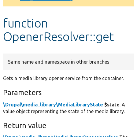
Develop for Drupal
function
OpenerResolver::get
Same name and namespace in other branches
Gets a media library opener service from the container.
Parameters
\Drupal\media_library\MediaLibraryState
$state
: A
value object representing the state of the media library.
Return value