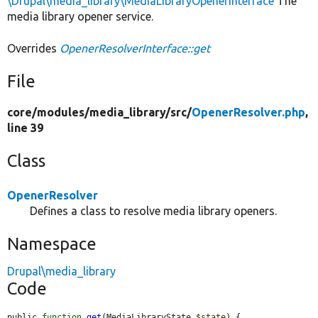
\Drupal\media_library\MediaLibraryOpenerInterface
The
media library opener service.
Overrides
OpenerResolverInterface::get
File
core/
modules/
media_library/
src/
OpenerResolver.php
,
line 39
Class
OpenerResolver
Defines a class to resolve media library openers.
Namespace
Drupal\media_library
Code
public 
function
get
(MediaLibraryState 
$state
) {
