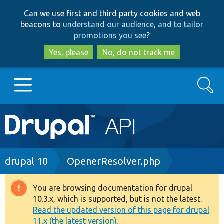
Skip
Skip
Can we use first and third party cookies and web
to
to
beacons to
understand our audience, and to tailor
main
search
promotions you see
?
content
Yes, please
No, do not track me
Search
Main
Go to Drupal.org
navigation
Drupal 7
Breadcrumb
drupal 10
OpenerResolver.php
Drupal 8+
You are browsing documentation for drupal
Warning
10.3.x, which is supported, but is not the latest.
message
Read the updated version of this page for drupal
Other projects
11.x (the latest version).